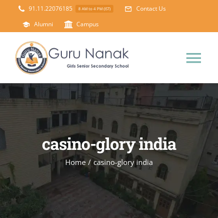
Skip
91.11.22076185
Contact Us
8 AM to 4 PM (IST)
to
Alumni
Campus
content
Tog
Nav
Home
About Us
casino-glory india
Principal’s Desk
Academics
Home
/
casino-glory india
Science Lab
Mandatory Disclosure