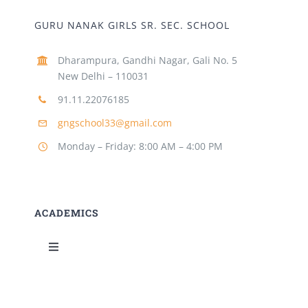
GURU NANAK GIRLS SR. SEC. SCHOOL
Dharampura, Gandhi Nagar, Gali No. 5
New Delhi – 110031
91.11.22076185
gngschool33@gmail.com
Monday – Friday: 8:00 AM – 4:00 PM
ACADEMICS
Toggle
Navigation
Science Lab