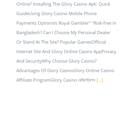
Online? Installing The Glory Casino Apk: Quick
Building Safety Certificate
GuideUsing Glory Casino Mobile Phone
Payments OptionsIs Royal Gambler" "Risk-free In
Bangladesh? Can I Choose My Personal Dealer
Or Stand At The Site? Popular GamesOfficial
Internet Site And Glory Online Casino AppPrivacy
And SecurityWhy Choose Glory Casino?
Advantages Of Glory CasinoGlory Online Casino
Affiliate ProgramGlory Casino রেজিস্ট্রেশন
[...]