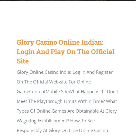
Music Room
Basic Documents
Admission Form
APPLY
NOC
Maths Lab
Staff / Members Lists
Glory Casino Online Indian:
Fee Structure
Staff List
Home Science Lab
Certificates
Login And Play On The Official
Site
Annual Calendar
SMC Members
Recognition Certificate
Library
Mandatory Disclosure pdf
Glory Online Casino India: Log In And Register
On The Official Web-site For Online
Last Three Year Result
PTA Members
Land Certificate
Computer Lab
GameContentMobile SiteWhat Happens If I Don't
Meet The Playthrough Limits Within Time? What
Fire Safety
Types Of Online Games Are Obtainable At Glory
Wagering Establishment? How To See
Water Health Certificate
Responsibly At Glory On Line Online Casino