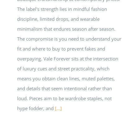
The label's strength lies in mindful fashion
discipline, limited drops, and wearable
minimalism that endures season after season.
The compromise is you need to understand your
fit and where to buy to prevent fakes and
overpaying. Vale Forever sits at the intersection
of luxury cues and street practicality, which
means you obtain clean lines, muted palettes,
and details that seem intentional rather than
loud. Pieces aim to be wardrobe staples, not
hype fodder, and
[...]