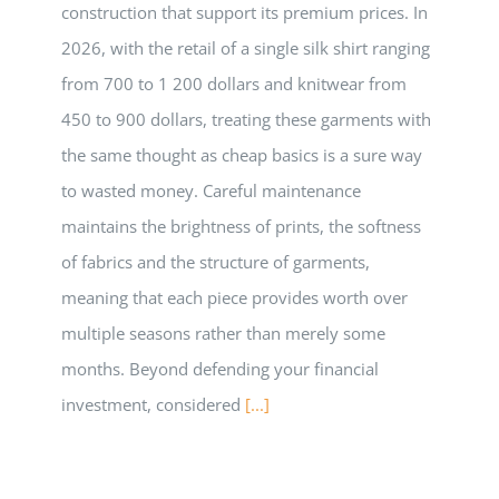
construction that support its premium prices. In
2026, with the retail of a single silk shirt ranging
from 700 to 1 200 dollars and knitwear from
450 to 900 dollars, treating these garments with
the same thought as cheap basics is a sure way
to wasted money. Careful maintenance
maintains the brightness of prints, the softness
of fabrics and the structure of garments,
meaning that each piece provides worth over
multiple seasons rather than merely some
months. Beyond defending your financial
investment, considered
[...]