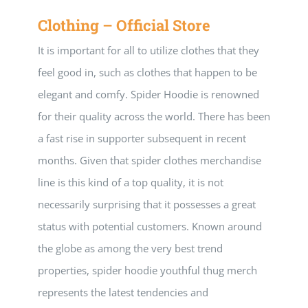
Clothing – Official Store
It is important for all to utilize clothes that they
feel good in, such as clothes that happen to be
elegant and comfy. Spider Hoodie is renowned
for their quality across the world. There has been
a fast rise in supporter subsequent in recent
months. Given that spider clothes merchandise
line is this kind of a top quality, it is not
necessarily surprising that it possesses a great
status with potential customers. Known around
the globe as among the very best trend
properties, spider hoodie youthful thug merch
represents the latest tendencies and