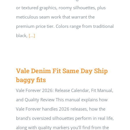
or textured graphics, roomy silhouettes, plus
meticulous seam work that warrant the
premium price tier. Colors range from traditional
black,
[...]
Vale Denim Fit Same Day Ship
baggy fits
Vale Forever 2026: Release Calendar, Fit Manual,
and Quality Review This manual explains how
Vale Forever handles 2026 releases, how the
brand's oversized silhouettes perform in real life,
along with quality markers you'll find from the