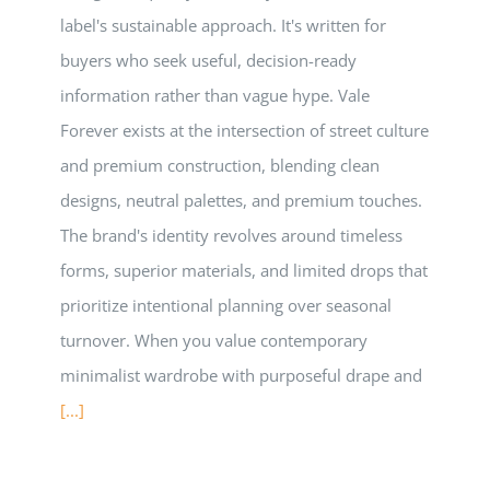
label's sustainable approach. It's written for
buyers who seek useful, decision-ready
information rather than vague hype. Vale
Forever exists at the intersection of street culture
and premium construction, blending clean
designs, neutral palettes, and premium touches.
The brand's identity revolves around timeless
forms, superior materials, and limited drops that
prioritize intentional planning over seasonal
turnover. When you value contemporary
minimalist wardrobe with purposeful drape and
[...]