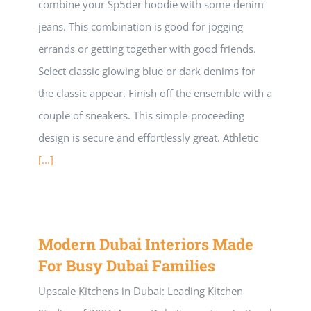
combine your Sp5der hoodie with some denim
jeans. This combination is good for jogging
errands or getting together with good friends.
Select classic glowing blue or dark denims for
the classic appear. Finish off the ensemble with a
couple of sneakers. This simple-proceeding
design is secure and effortlessly great. Athletic
[...]
Modern Dubai Interiors Made
For Busy Dubai Families
Upscale Kitchens in Dubai: Leading Kitchen