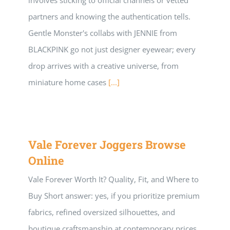
involves sticking to official channels or vetted
partners and knowing the authentication tells.
Gentle Monster's collabs with JENNIE from
BLACKPINK go not just designer eyewear; every
drop arrives with a creative universe, from
miniature home cases
[...]
Vale Forever Joggers Browse
Online
Vale Forever Worth It? Quality, Fit, and Where to
Buy Short answer: yes, if you prioritize premium
fabrics, refined oversized silhouettes, and
boutique craftsmanship at contemporary prices.