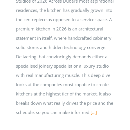
Studios of 2026 Across Dubai's most aspirational
residences, the kitchen has gradually grown into
the centrepiece as opposed to a service space. A
premium kitchen in 2026 is an architectural
statement in itself, where handcrafted cabinetry,
solid stone, and hidden technology converge.
Delivering that convincingly demands either a
specialised joinery specialist or a luxury studio
with real manufacturing muscle. This deep dive
looks at the companies most capable to create
kitchens at the highest tier of the market. It also
breaks down what really drives the price and the
schedule, so you can make informed
[...]