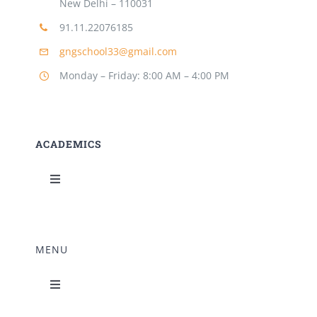
New Delhi – 110031
91.11.22076185
gngschool33@gmail.com
Monday – Friday: 8:00 AM – 4:00 PM
ACADEMICS
Toggle
Navigation
Science Lab
MENU
Music Room
Toggle
Navigation
Home Science Lab