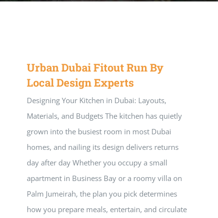
Music Room
Basic Documents
Admission Form
APPLY
NOC
Maths Lab
Staff / Members Lists
Urban Dubai Fitout Run By
Fee Structure
Staff List
Home Science Lab
Certificates
Local Design Experts
Designing Your Kitchen in Dubai: Layouts,
Annual Calendar
SMC Members
Recognition Certificate
Library
Mandatory Disclosure pdf
Materials, and Budgets The kitchen has quietly
grown into the busiest room in most Dubai
Last Three Year Result
PTA Members
Land Certificate
Computer Lab
homes, and nailing its design delivers returns
day after day Whether you occupy a small
Fire Safety
apartment in Business Bay or a roomy villa on
Palm Jumeirah, the plan you pick determines
Water Health Certificate
how you prepare meals, entertain, and circulate