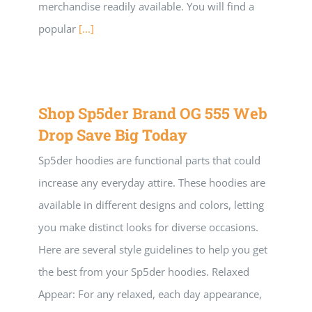
merchandise readily available. You will find a
popular
[...]
Shop Sp5der Brand OG 555 Web
Drop Save Big Today
Sp5der hoodies are functional parts that could
increase any everyday attire. These hoodies are
available in different designs and colors, letting
you make distinct looks for diverse occasions.
Here are several style guidelines to help you get
the best from your Sp5der hoodies. Relaxed
Appear: For any relaxed, each day appearance,