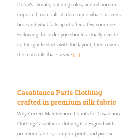
Dubai's climate, building rules, and reliance on
Building Safety Certificate
imported materials all determine what succeeds
here and what falls apart after a few summers
Following the order you should actually decide
in, this guide starts with the layout, then covers
the materials that survive
[...]
Casablanca Paris Clothing
crafted in premium silk fabric
Why Correct Maintenance Counts for Casablanca
Clothing Casablanca clothing is designed with
premium fabrics, complex prints and precise