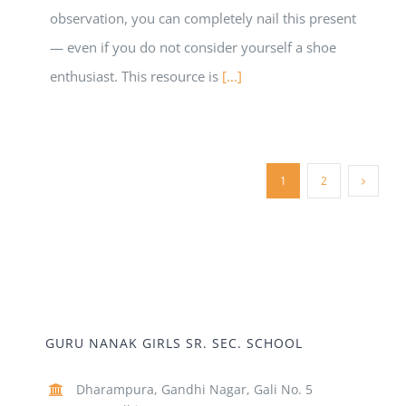
observation, you can completely nail this present
— even if you do not consider yourself a shoe
enthusiast. This resource is
[...]
1
2
GURU NANAK GIRLS SR. SEC. SCHOOL
Dharampura, Gandhi Nagar, Gali No. 5