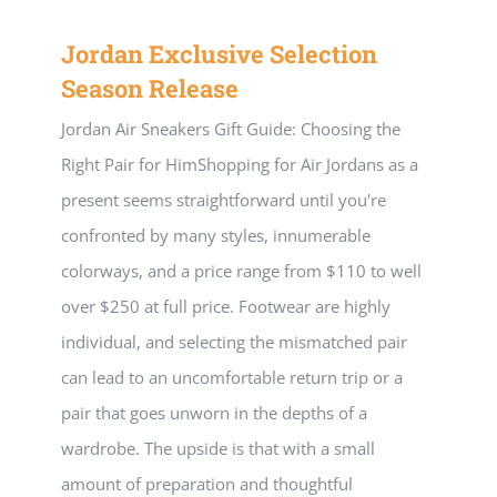
Jordan Exclusive Selection
Season Release
Jordan Air Sneakers Gift Guide: Choosing the
Right Pair for HimShopping for Air Jordans as a
present seems straightforward until you're
confronted by many styles, innumerable
colorways, and a price range from $110 to well
over $250 at full price. Footwear are highly
individual, and selecting the mismatched pair
can lead to an uncomfortable return trip or a
pair that goes unworn in the depths of a
wardrobe. The upside is that with a small
amount of preparation and thoughtful