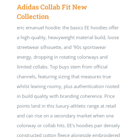
Adidas Collab Fit New
Collection
eric emanuel hoodie: the basics EE hoodies offer
a high-quality, heavyweight material build, loose
streetwear silhouette, and '90s sportswear
energy, dropping in rotating colorways and
limited collabs. Top buys stem from official
channels, featuring sizing that measures true
whilst leaning roomy, plus authentication rooted
in build quality with branding coherence. Price
points land in this luxury-athletic range at retail
and can rise on a secondary market when one
colorway or collab hits. EE's hoodies pair densely
constructed cotton fleece alongside embroidered