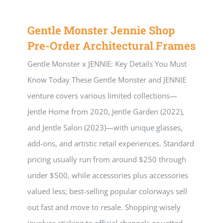
Gentle Monster Jennie Shop
Pre-Order Architectural Frames
Gentle Monster x JENNIE: Key Details You Must
Know Today These Gentle Monster and JENNIE
venture covers various limited collections—
Jentle Home from 2020, Jentle Garden (2022),
and Jentle Salon (2023)—with unique glasses,
add-ons, and artistic retail experiences. Standard
pricing usually run from around $250 through
under $500, while accessories plus accessories
valued less; best-selling popular colorways sell
out fast and move to resale. Shopping wisely