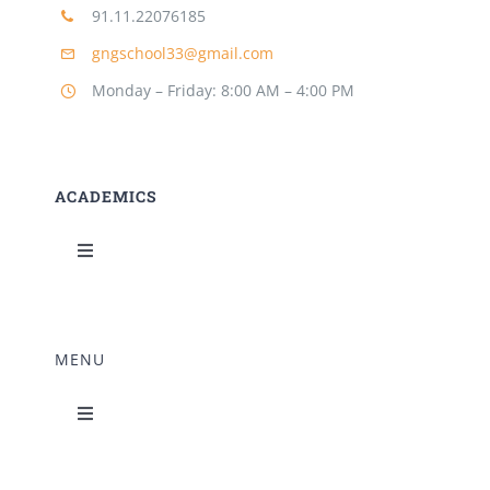
91.11.22076185
Building Safety Certificate
gngschool33@gmail.com
Monday – Friday: 8:00 AM – 4:00 PM
ACADEMICS
Toggle
Navigation
Science Lab
MENU
Music Room
Toggle
Navigation
Home Science Lab
Principal’s Desk