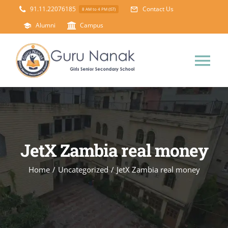
Skip
91.11.22076185
Contact Us
8 AM to 4 PM (IST)
to
Alumni
Campus
content
Tog
Nav
Home
About Us
JetX Zambia real money
Principal’s Desk
Academics
Home
/
Uncategorized
/
JetX Zambia real money
Science Lab
Mandatory Disclosure