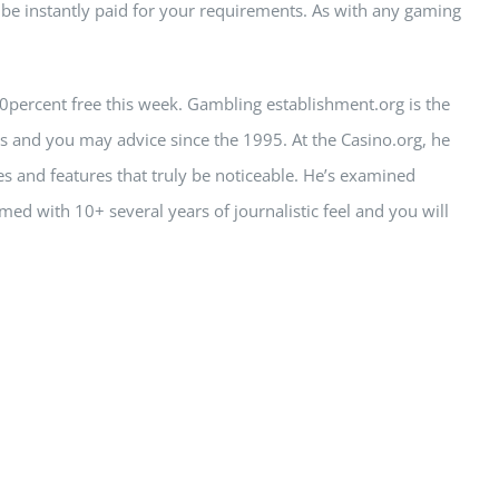
 be instantly paid for your requirements. As with any gaming
00percent free this week. Gambling establishment.org is the
ns and you may advice since the 1995. At the Casino.org, he
 and features that truly be noticeable. He’s examined
d with 10+ several years of journalistic feel and you will