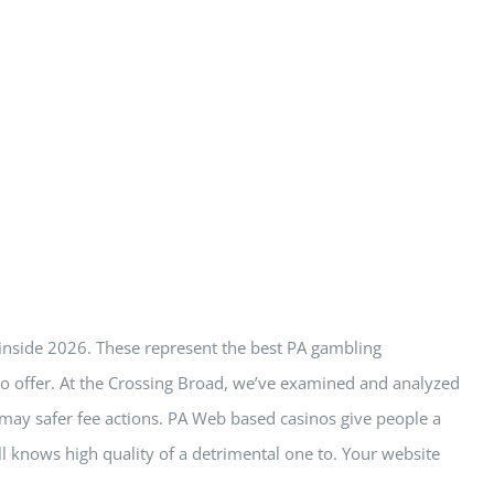
inside 2026. These represent the best PA gambling
o offer.
At the Crossing Broad, we’ve examined and analyzed
 may safer fee actions. PA Web based casinos give people a
ll knows high quality of a detrimental one to. Your website