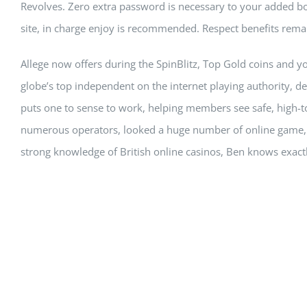
Revolves. Zero extra password is necessary to your added bon
site, in charge enjoy is recommended. Respect benefits remai
Allege now offers during the SpinBlitz, Top Gold coins and y
globe’s top independent on the internet playing authority, d
puts one to sense to work, helping members see safe, high-t
numerous operators, looked a huge number of online game, an
strong knowledge of British online casinos, Ben knows exactly