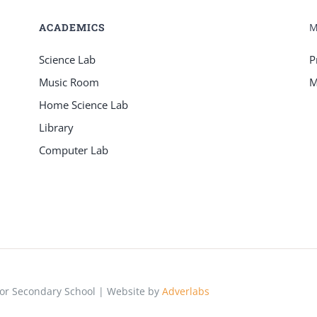
ACADEMICS
Science Lab
P
Music Room
M
Home Science Lab
Library
Computer Lab
ior Secondary School | Website by
Adverlabs
&
Adzmode