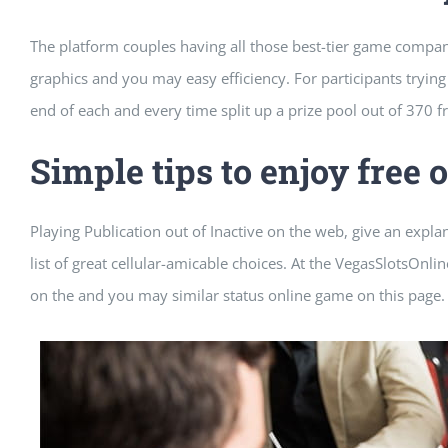
The platform couples having all those best-tier game compa
graphics and you may easy efficiency. For participants trying
end of each and every time split up a prize pool out of 370 f
Simple tips to enjoy free
Playing Publication out of Inactive on the web, give an expl
list of great cellular-amicable choices. At the VegasSlotsOnlin
on the and you may similar status online game on this page.