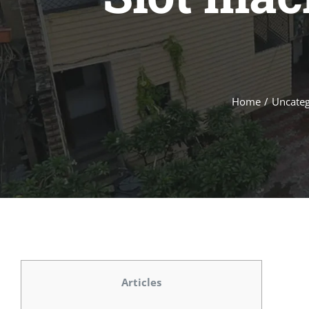
Home
/
Uncateg
Articles