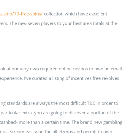
asino/10-free-spins/
collection which have excellent
ers. The new seven players to your best area totals at the
Look at our very own required online casinos to own an email
xperience. I’ve curated a listing of incentives free revolves
g standards are always the most difficult T&C in order to
 particular extra, you are going to discover a portion of the
e cashback more than a certain time. The brand new gambling
must stream easily on the all gizmos and permit to own