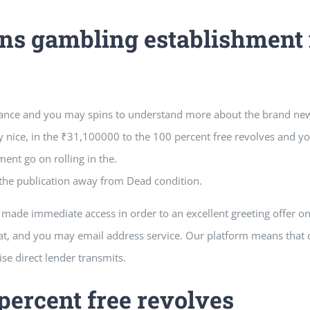
ins gambling establishment i
inance and you may spins to understand more about the brand ne
y nice, in the ₹31,100000 to the 100 percent free revolves and
ent go on rolling in the.
the publication away from Dead condition.
e made immediate access in order to an excellent greeting offer 
chat, and you may email address service. Our platform means that c
se direct lender transmits.
0percent free revolves