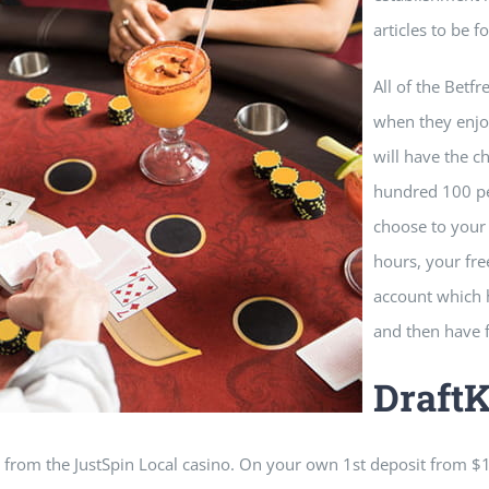
articles to be f
All of the Bet
when they enjo
will have the c
hundred 100 pe
choose to your 
hours, your fre
account which h
and then have f
DraftK
en from the JustSpin Local casino. On your own 1st deposit from $