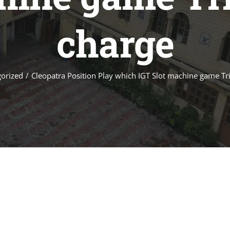
charge
orized
/
Cleopatra Position Play which IGT Slot machine game Tri