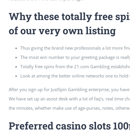
Why these totally free sp
of our very own listing
Thus giving the brand new professionals a lot more f
The most win number to your greeting package is reall
Totally free spins from the 21.com Gambling establishm
Look at among the better online networks one to hold 
After you sign up for JustSpin Gambling enterprise, you hav
We have set up an assist desk with a lot of faq’s, real time 
the minutes, whether make use of age-purses, notes, otherwi
Preferred casino slots 10