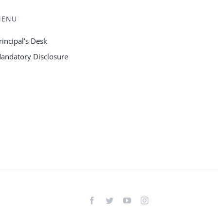
MENU
rincipal’s Desk
andatory Disclosure