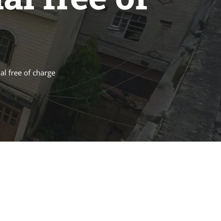
al free of charge