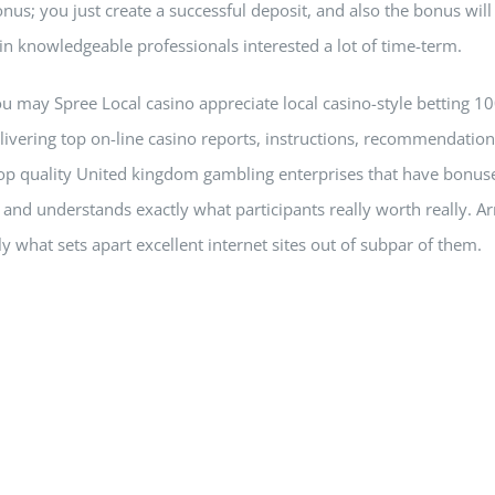
us; you just create a successful deposit, and also the bonus will
n knowledgeable professionals interested a lot of time-term.
ou may Spree Local casino appreciate local casino-style betting 1
elivering top on-line casino reports, instructions, recommendatio
op quality United kingdom gambling enterprises that have bonuses
d understands exactly what participants really worth really. Arme
 what sets apart excellent internet sites out of subpar of them.