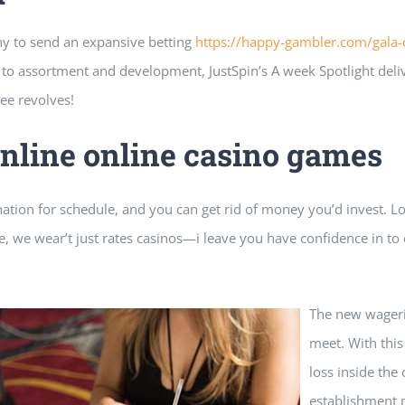
ny to send an expansive betting
https://happy-gambler.com/gala-c
 to assortment and development, JustSpin’s A week Spotlight deliv
ree revolves!
 online online casino games
anation for schedule, and you can get rid of money you’d invest. 
e, we wear’t just rates casinos—i leave you have confidence in to e
The new wagerin
meet. With this
loss inside th
establishment 