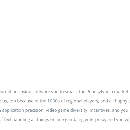
ew online casino software you to smack the Pennsylvania market 
 us, top because of the 1000s of regional players, and all happy t
application precision, video game diversity, incentives, and you
 feel handling all things on line gambling enterprise, and you wi