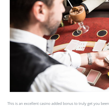
This is an excellent casino added bonus to truly get you be