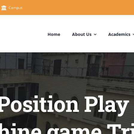
Campus
Home
About Us
Academics
Position Pla
hine game Tria