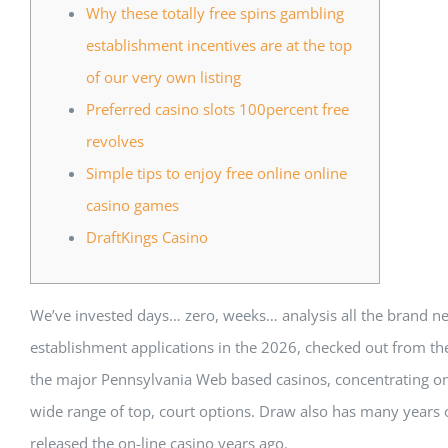
Why these totally free spins gambling
establishment incentives are at the top
of our very own listing
Preferred casino slots 100percent free
revolves
Simple tips to enjoy free online online
casino games
DraftKings Casino
We’ve invested days… zero, weeks… analysis all the brand n
establishment applications in the 2026, checked out from the
the major Pennsylvania Web based casinos, concentrating on 
wide range of top, court options. Draw also has many years of
released the on-line casino years ago.