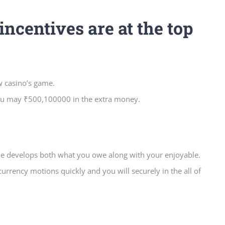
ncentives are at the top
w casino’s game.
 you may ₹500,100000 in the extra money.
one develops both what you owe along with your enjoyable.
urrency motions quickly and you will securely in the all of