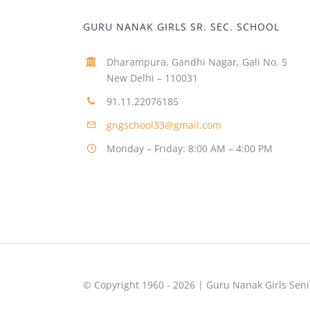
GURU NANAK GIRLS SR. SEC. SCHOOL
Dharampura, Gandhi Nagar, Gali No. 5
New Delhi – 110031
91.11.22076185
gngschool33@gmail.com
Monday – Friday: 8:00 AM – 4:00 PM
© Copyright 1960 - 2026 | Guru Nanak Girls Sen