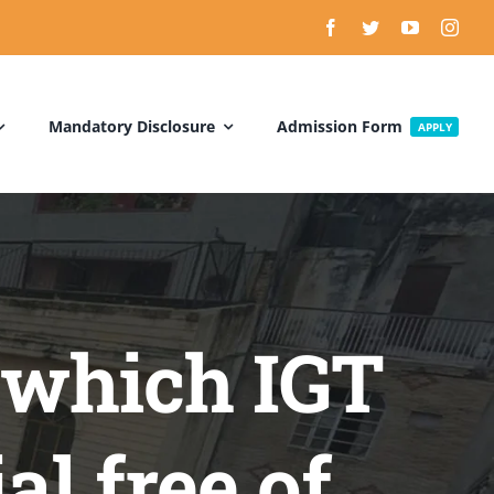
Mandatory Disclosure
Admission Form
APPLY
y which IGT
l free of