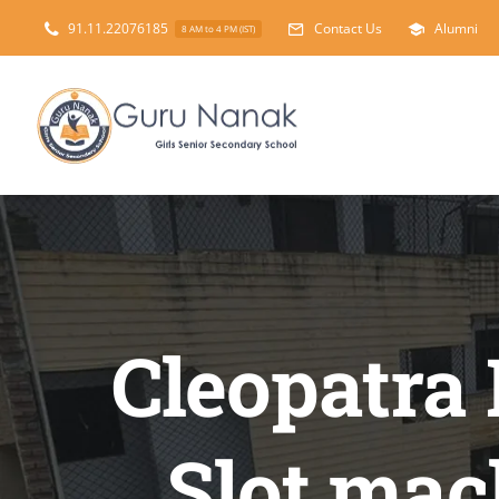
Skip
91.11.22076185
Contact Us
Alumni
8 AM to 4 PM (IST)
to
content
Cleopatra 
Slot mac