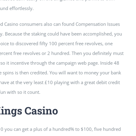
ound effortlessly.
fred Casino consumers also can found Compensation Issues
y. Because the staking could have been accomplished, you
hoice to discovered fifty 100 percent free revolves, one
rcent free revolves or 2 hundred. Then you definitely must
so it incentive through the campaign web page. Inside 48
e spins is then credited. You will want to money your bank
ave at the very least £10 playing with a great debit credit
un with so it count.
ings Casino
10 you can get a plus of a hundred% to $100, five hundred