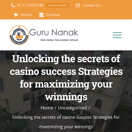
Skip
91.11.22076185
Contact Us
8 AM to 4 PM (IST)
to
Alumni
Campus
content
Tog
Nav
Unlocking the secrets of
Home
casino success Strategies
About Us
for maximizing your
winnings
Principal’s Desk
Academics
Home
/
Uncategorized
/
Science Lab
Mandatory Disclosure
Unlocking the secrets of casino success Strategies for
maximizing your winnings