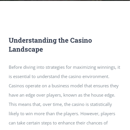
Music Room
Basic Documents
Admission Form
APPLY
NOC
Maths Lab
Staff / Members Lists
Understanding the Casino
Fee Structure
Staff List
Home Science Lab
Certificates
Landscape
Annual Calendar
SMC Members
Recognition Certificate
Library
Mandatory Disclosure pdf
Before diving into strategies for maximizing winnings, it
is essential to understand the casino environment.
Last Three Year Result
PTA Members
Land Certificate
Computer Lab
Casinos operate on a business model that ensures they
have an edge over players, known as the house edge.
Fire Safety
This means that, over time, the casino is statistically
likely to win more than the players. However, players
Water Health Certificate
can take certain steps to enhance their chances of