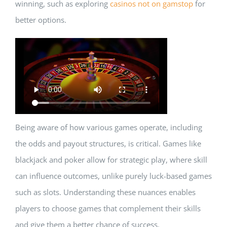
winning, such as exploring
casinos not on gamstop
for
Building Safety Certificate
better options.
Being aware of how various games operate, including
the odds and payout structures, is critical. Games like
blackjack and poker allow for strategic play, where skill
can influence outcomes, unlike purely luck-based games
such as slots. Understanding these nuances enables
players to choose games that complement their skills
and give them a better chance of success.