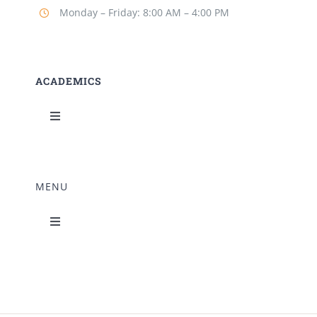
Monday – Friday: 8:00 AM – 4:00 PM
ACADEMICS
Toggle
Navigation
Science Lab
MENU
Music Room
Toggle
Navigation
Home Science Lab
Principal’s Desk
Library
Mandatory Disclosure