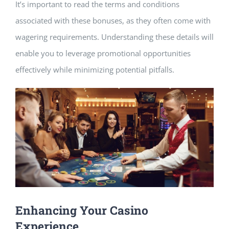
It’s important to read the terms and conditions
associated with these bonuses, as they often come with
wagering requirements. Understanding these details will
enable you to leverage promotional opportunities
effectively while minimizing potential pitfalls.
Enhancing Your Casino
Experience