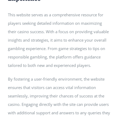
This website serves as a comprehensive resource for
players seeking detailed information on maximizing
their casino success. With a focus on providing valuable
insights and strategies, it aims to enhance your overall
gambling experience. From game strategies to tips on
responsible gambling, the platform offers guidance
tailored to both new and experienced players.
By fostering a user-friendly environment, the website
ensures that visitors can access vital information
seamlessly, improving their chances of success at the
casino. Engaging directly with the site can provide users
with additional support and answers to any queries they