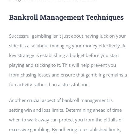
Bankroll Management Techniques
Successful gambling isn’t just about having luck on your
side; it’s also about managing your money effectively. A
key strategy is establishing a budget before you start
playing and sticking to it. This will help prevent you
from chasing losses and ensure that gambling remains a
fun activity rather than a stressful one.
Another crucial aspect of bankroll management is
setting win and loss limits. Determining ahead of time
when to walk away can protect you from the pitfalls of
excessive gambling. By adhering to established limits,