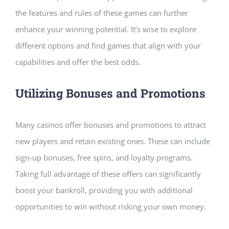
the features and rules of these games can further
enhance your winning potential. It’s wise to explore
different options and find games that align with your
capabilities and offer the best odds.
Utilizing Bonuses and Promotions
Many casinos offer bonuses and promotions to attract
new players and retain existing ones. These can include
sign-up bonuses, free spins, and loyalty programs.
Taking full advantage of these offers can significantly
boost your bankroll, providing you with additional
opportunities to win without risking your own money.