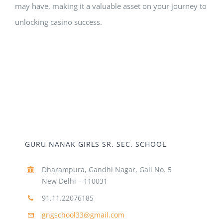
may have, making it a valuable asset on your journey to
unlocking casino success.
GURU NANAK GIRLS SR. SEC. SCHOOL
Dharampura, Gandhi Nagar, Gali No. 5
New Delhi – 110031
91.11.22076185
gngschool33@gmail.com