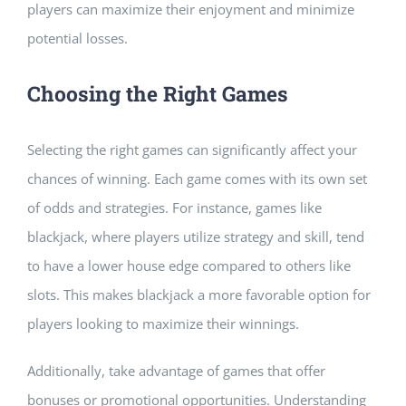
players can maximize their enjoyment and minimize
potential losses.
Choosing the Right Games
Selecting the right games can significantly affect your
chances of winning. Each game comes with its own set
of odds and strategies. For instance, games like
blackjack, where players utilize strategy and skill, tend
to have a lower house edge compared to others like
slots. This makes blackjack a more favorable option for
players looking to maximize their winnings.
Additionally, take advantage of games that offer
bonuses or promotional opportunities. Understanding