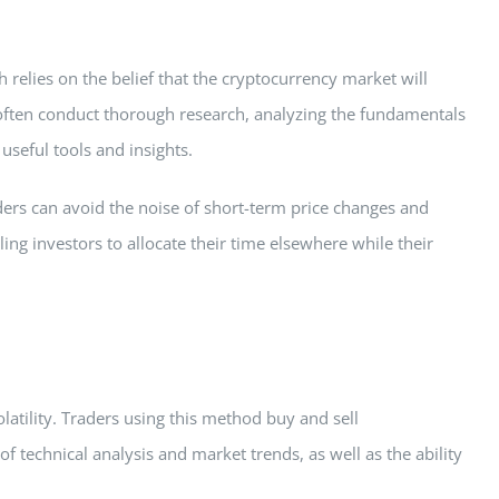
 relies on the belief that the cryptocurrency market will
y often conduct thorough research, analyzing the fundamentals
useful tools and insights.
aders can avoid the noise of short-term price changes and
ng investors to allocate their time elsewhere while their
latility. Traders using this method buy and sell
technical analysis and market trends, as well as the ability