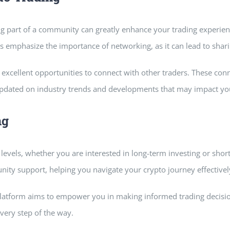
g part of a community can greatly enhance your trading experienc
rs emphasize the importance of networking, as it can lead to shari
excellent opportunities to connect with other traders. These con
pdated on industry trends and developments that may impact you
ng
 levels, whether you are interested in long-term investing or shor
ity support, helping you navigate your crypto journey effectivel
platform aims to empower you in making informed trading decision
very step of the way.