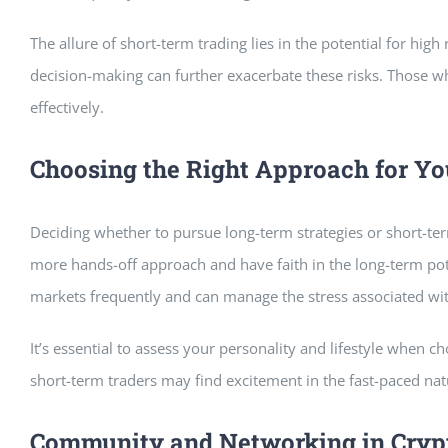
The allure of short-term trading lies in the potential for high
decision-making can further exacerbate these risks. Those wh
effectively.
Choosing the Right Approach for Yo
Deciding whether to pursue long-term strategies or short-ter
more hands-off approach and have faith in the long-term pote
markets frequently and can manage the stress associated with
It’s essential to assess your personality and lifestyle when 
short-term traders may find excitement in the fast-paced natu
Community and Networking in Cryp