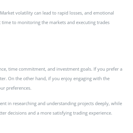
. Market volatility can lead to rapid losses, and emotional
nt time to monitoring the markets and executing trades
ance, time commitment, and investment goals. If you prefer a
ter. On the other hand, if you enjoy engaging with the
our preferences.
lment in researching and understanding projects deeply, while
tter decisions and a more satisfying trading experience.