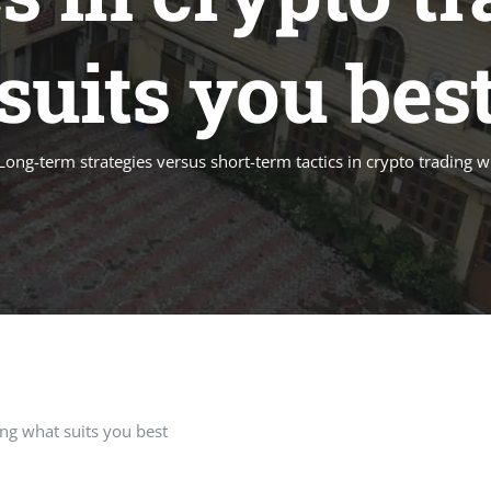
suits you bes
Long-term strategies versus short-term tactics in crypto trading w
ing what suits you best