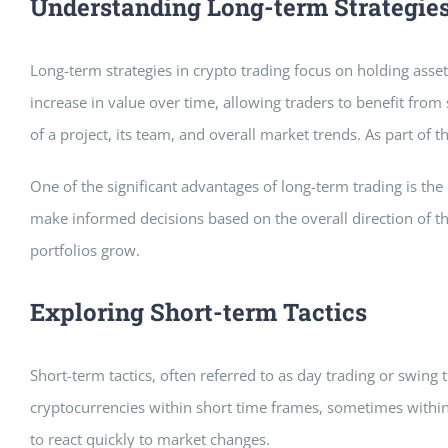
Understanding Long-term Strategie
Long-term strategies in crypto trading focus on holding asset
increase in value over time, allowing traders to benefit fro
of a project, its team, and overall market trends. As part of 
One of the significant advantages of long-term trading is the
make informed decisions based on the overall direction of th
portfolios grow.
Exploring Short-term Tactics
Short-term tactics, often referred to as day trading or swing 
cryptocurrencies within short time frames, sometimes within 
to react quickly to market changes.