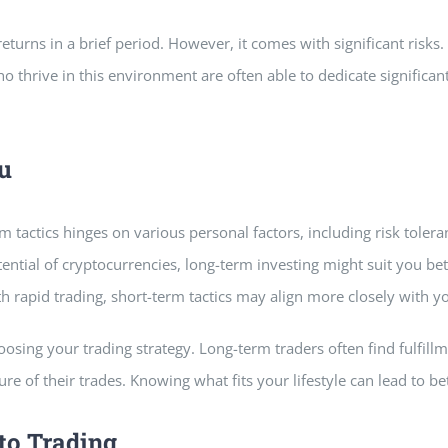
 returns in a brief period. However, it comes with significant risks
o thrive in this environment are often able to dedicate significa
u
m tactics hinges on various personal factors, including risk toler
ntial of cryptocurrencies, long-term investing might suit you bet
 rapid trading, short-term tactics may align more closely with y
choosing your trading strategy. Long-term traders often find fulfil
re of their trades. Knowing what fits your lifestyle can lead to be
to Trading