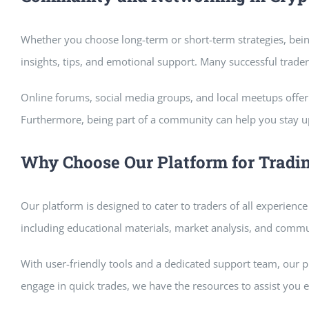
Whether you choose long-term or short-term strategies, bein
insights, tips, and emotional support. Many successful trade
Online forums, social media groups, and local meetups offer 
Furthermore, being part of a community can help you stay u
Why Choose Our Platform for Tradi
Our platform is designed to cater to traders of all experience
including educational materials, market analysis, and commun
With user-friendly tools and a dedicated support team, our 
engage in quick trades, we have the resources to assist you e