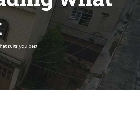
t
hat suits you best