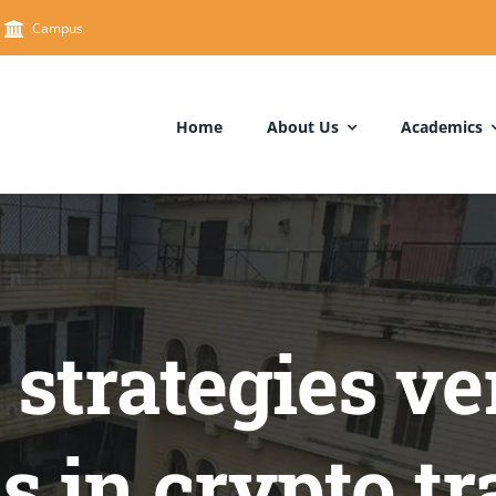
Campus
Home
About Us
Academics
strategies ve
cs in crypto t