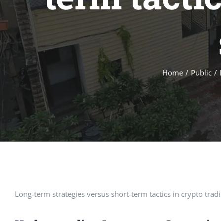
Home
/
Public
/
Long-term strategies versus short-term tactics in crypto trad