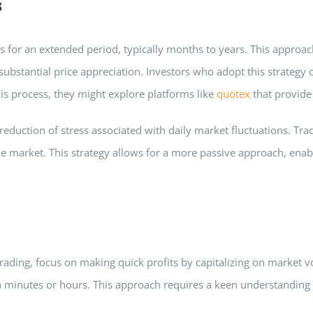
s
s for an extended period, typically months to years. This approach
m substantial price appreciation. Investors who adopt this strateg
this process, they might explore platforms like
quotex
that provide 
 reduction of stress associated with daily market fluctuations. Tr
e market. This strategy allows for a more passive approach, enabli
trading, focus on making quick profits by capitalizing on market vo
minutes or hours. This approach requires a keen understanding of 