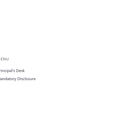
MENU
rincipal’s Desk
andatory Disclosure