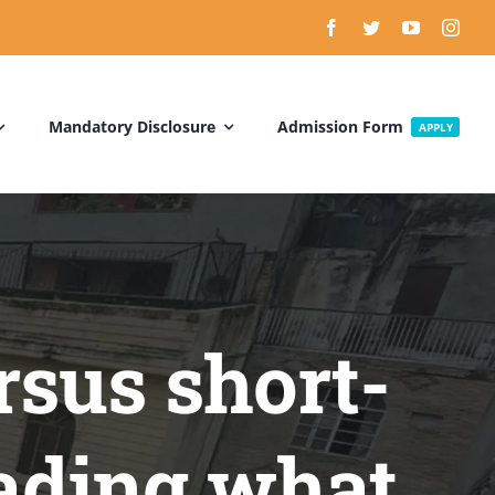
Mandatory Disclosure
Admission Form
APPLY
rsus short-
rading what