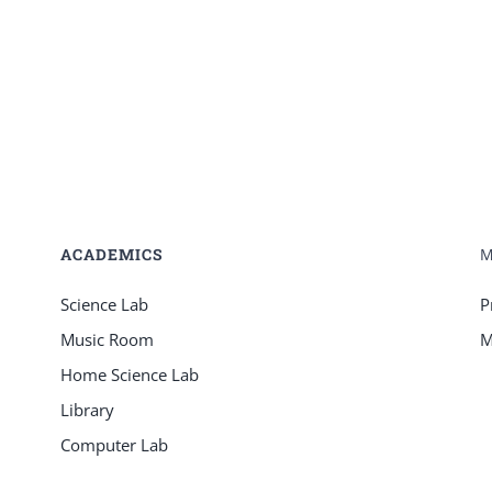
ACADEMICS
Science Lab
P
Music Room
M
Home Science Lab
Library
Computer Lab