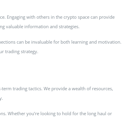
e. Engaging with others in the crypto space can provide
ng valuable information and strategies.
nections can be invaluable for both learning and motivation.
r trading strategy.
t-term trading tactics. We provide a wealth of resources,
y.
s. Whether you’re looking to hold for the long haul or