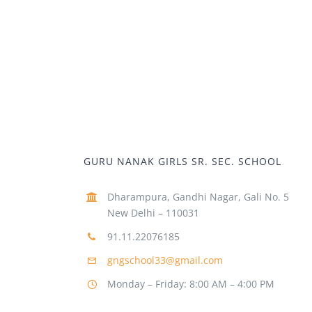
GURU NANAK GIRLS SR. SEC. SCHOOL
Dharampura, Gandhi Nagar, Gali No. 5
New Delhi – 110031
91.11.22076185
gngschool33@gmail.com
Monday – Friday: 8:00 AM – 4:00 PM