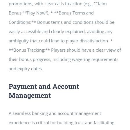
promotions, with clear calls to action (e.g., “Claim
Bonus,” “Play Now”). * **Bonus Terms and
Conditions:** Bonus terms and conditions should be
easily accessible and clearly explained, avoiding any
ambiguity that could lead to player dissatisfaction. *
**Bonus Tracking:** Players should have a clear view of
their bonus progress, including wagering requirements
and expiry dates.
Payment and Account
Management
A seamless banking and account management
experience is critical for building trust and facilitating