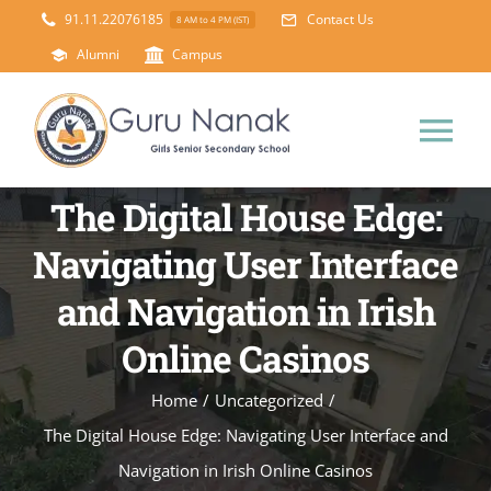
Skip
91.11.22076185
Contact Us
8 AM to 4 PM (IST)
to
Alumni
Campus
content
Tog
Nav
The Digital House Edge:
Home
Navigating User Interface
About Us
and Navigation in Irish
Online Casinos
Principal’s Desk
Academics
Home
/
Uncategorized
/
Science Lab
Mandatory Disclosure
The Digital House Edge: Navigating User Interface and
Navigation in Irish Online Casinos