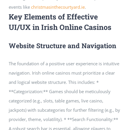
events like
christmasinthecourtyard.ie
.
Key Elements of Effective
UI/UX in Irish Online Casinos
Website Structure and Navigation
The foundation of a positive user experience is intuitive
navigation. Irish online casinos must prioritize a clear
and logical website structure. This includes: *
**Categorization:** Games should be meticulously
categorized (e.g., slots, table games, live casino,
jackpots) with subcategories for further filtering (e.g., by
provider, theme, volatility). * **Search Functionality:**
A robust search bar is essential, allowing players to