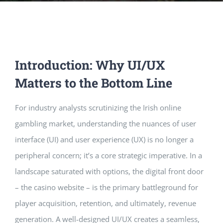
Music Room
Basic Documents
Admission Form
APPLY
NOC
Maths Lab
Staff / Members Lists
Introduction: Why UI/UX
Fee Structure
Staff List
Home Science Lab
Certificates
Matters to the Bottom Line
Annual Calendar
SMC Members
Recognition Certificate
Library
Mandatory Disclosure pdf
For industry analysts scrutinizing the Irish online
gambling market, understanding the nuances of user
Last Three Year Result
PTA Members
Land Certificate
Computer Lab
interface (UI) and user experience (UX) is no longer a
peripheral concern; it’s a core strategic imperative. In a
Fire Safety
landscape saturated with options, the digital front door
– the casino website – is the primary battleground for
Water Health Certificate
player acquisition, retention, and ultimately, revenue
generation. A well-designed UI/UX creates a seamless,