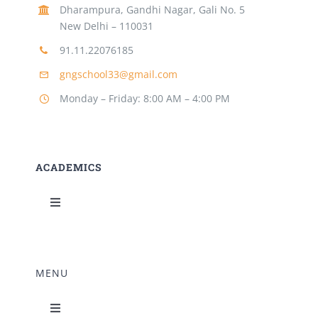
Dharampura, Gandhi Nagar, Gali No. 5
New Delhi – 110031
91.11.22076185
gngschool33@gmail.com
Monday – Friday: 8:00 AM – 4:00 PM
ACADEMICS
Toggle
Navigation
Science Lab
MENU
Music Room
Toggle