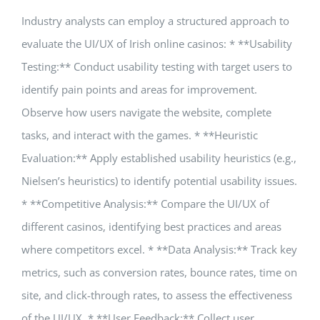
Industry analysts can employ a structured approach to
evaluate the UI/UX of Irish online casinos: * **Usability
Testing:** Conduct usability testing with target users to
identify pain points and areas for improvement.
Observe how users navigate the website, complete
tasks, and interact with the games. * **Heuristic
Evaluation:** Apply established usability heuristics (e.g.,
Nielsen’s heuristics) to identify potential usability issues.
* **Competitive Analysis:** Compare the UI/UX of
different casinos, identifying best practices and areas
where competitors excel. * **Data Analysis:** Track key
metrics, such as conversion rates, bounce rates, time on
site, and click-through rates, to assess the effectiveness
of the UI/UX. * **User Feedback:** Collect user