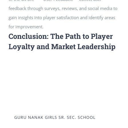
feedback through surveys, reviews, and social media to
gain insights into player satisfaction and identify areas
for improvement.
Conclusion: The Path to Player
Loyalty and Market Leadership
GURU NANAK GIRLS SR. SEC. SCHOOL