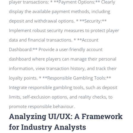
player transactions: * **Payment Options:** Clearly
display the available payment methods, including
deposit and withdrawal options. * **Security:**
Implement robust security measures to protect player
data and financial transactions. * **Account
Dashboard:** Provide a user-friendly account
dashboard where players can manage their personal
information, view transaction history, and track their
loyalty points. * **Responsible Gambling Tools:**
Integrate responsible gambling tools, such as deposit
limits, self-exclusion options, and reality checks, to
promote responsible behaviour.
Analyzing UI/UX: A Framework
for Industry Analysts