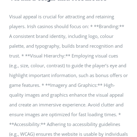
Visual appeal is crucial for attracting and retaining
players. Irish casinos should focus on: * **Branding:**
A consistent brand identity, including logo, colour
palette, and typography, builds brand recognition and
trust. * **Visual Hierarchy:** Employing visual cues
(e.g., size, colour, contrast) to guide the player’s eye and
highlight important information, such as bonus offers or
game features. * **Imagery and Graphics:** High-
quality images and graphics enhance the visual appeal
and create an immersive experience. Avoid clutter and
ensure images are optimized for fast loading times. *
**Accessibility:** Adhering to accessibility guidelines
(e.g., WCAG) ensures the website is usable by individuals