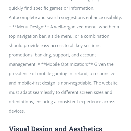
quickly find specific games or information.
Autocomplete and search suggestions enhance usability.
* **Menu Design:** A well-organized menu, whether a
top navigation bar, a side menu, or a combination,
should provide easy access to all key sections:
promotions, banking, support, and account
management. * **Mobile Optimization:** Given the
prevalence of mobile gaming in Ireland, a responsive
and mobile-first design is non-negotiable. The website
must adapt seamlessly to different screen sizes and
orientations, ensuring a consistent experience across
devices.
Visual Design and Aesthetics