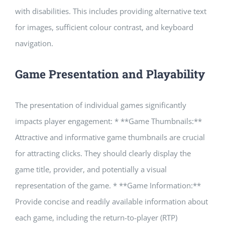
with disabilities. This includes providing alternative text
for images, sufficient colour contrast, and keyboard
navigation.
Game Presentation and Playability
The presentation of individual games significantly
impacts player engagement: * **Game Thumbnails:**
Attractive and informative game thumbnails are crucial
for attracting clicks. They should clearly display the
game title, provider, and potentially a visual
representation of the game. * **Game Information:**
Provide concise and readily available information about
each game, including the return-to-player (RTP)