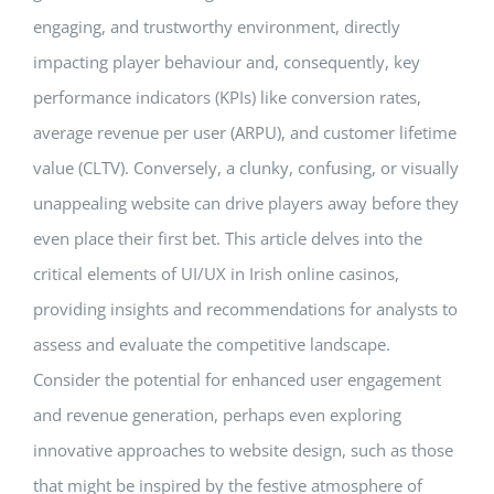
engaging, and trustworthy environment, directly
Building Safety Certificate
impacting player behaviour and, consequently, key
performance indicators (KPIs) like conversion rates,
average revenue per user (ARPU), and customer lifetime
value (CLTV). Conversely, a clunky, confusing, or visually
unappealing website can drive players away before they
even place their first bet. This article delves into the
critical elements of UI/UX in Irish online casinos,
providing insights and recommendations for analysts to
assess and evaluate the competitive landscape.
Consider the potential for enhanced user engagement
and revenue generation, perhaps even exploring
innovative approaches to website design, such as those
that might be inspired by the festive atmosphere of