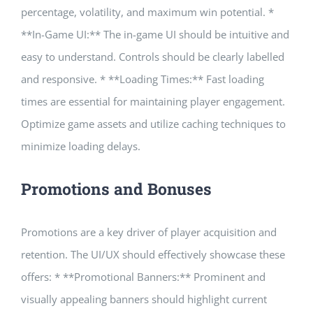
percentage, volatility, and maximum win potential. *
**In-Game UI:** The in-game UI should be intuitive and
easy to understand. Controls should be clearly labelled
and responsive. * **Loading Times:** Fast loading
times are essential for maintaining player engagement.
Optimize game assets and utilize caching techniques to
minimize loading delays.
Promotions and Bonuses
Promotions are a key driver of player acquisition and
retention. The UI/UX should effectively showcase these
offers: * **Promotional Banners:** Prominent and
visually appealing banners should highlight current