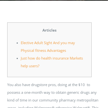
Music Room
Basic Documents
Admission Form
APPLY
NOC
Maths Lab
Staff / Members Lists
Articles
Fee Structure
Staff List
Home Science Lab
Certificates
Elective Adult Sight And you may
Physical fitness Advantages
Annual Calendar
SMC Members
Recognition Certificate
Library
Mandatory Disclosure pdf
Just how do health insurance Markets
help users?
Last Three Year Result
PTA Members
Land Certificate
Computer Lab
Fire Safety
You also have drugstore pros, doing at the $10 to
possess a one-month way to obtain generic drugs any
Water Health Certificate
kind of time in our community pharmacy metropolitan
areas, including Walgreens® otherwise Walmart®. This