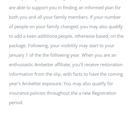
are able to support you in finding an informed plan for
both you and all your family members. If your number
of people on your family changed, you may also qualify
to add a keen additiona people, otherwise based, on the
package. Following, your visibility may start to your
January 1 of the the following year. When you are an
enthusiastic Ambetter affiliate, you’ll receive restoration
information from the slip, with facts to have the coming
year’s Ambetter exposure. You may also qualify for
insurance policies throughout the a new Registration
period.