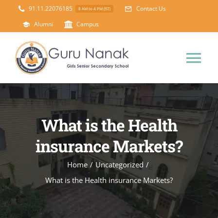
Skip
91.11.22076185
Contact Us
8 AM to 4 PM (IST)
to
Alumni
Campus
content
Tog
Nav
Home
What is the Health
About Us
insurance Markets?
Principal’s Desk
Academics
Home
/
Uncategorized
/
What is the Health insurance Markets?
Science Lab
Mandatory Disclosure