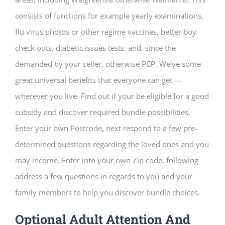
Building Safety Certificate
consists of functions for example yearly examinations,
flu virus photos or other regime vaccines, better boy
check outs, diabetic issues tests, and, since the
demanded by your seller, otherwise PCP. We’ve some
great universal benefits that everyone can get —
wherever you live. Find out if your be eligible for a good
subsidy and discover required bundle possibilities.
Enter your own Postcode, next respond to a few pre-
determined questions regarding the loved ones and you
may income. Enter into your own Zip code, following
address a few questions in regards to you and your
family members to help you discover bundle choices.
Optional Adult Attention And