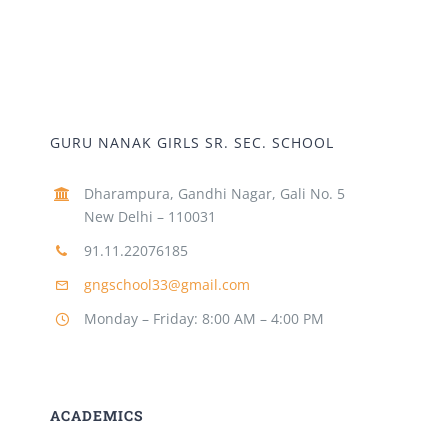
GURU NANAK GIRLS SR. SEC. SCHOOL
Dharampura, Gandhi Nagar, Gali No. 5
New Delhi – 110031
91.11.22076185
gngschool33@gmail.com
Monday – Friday: 8:00 AM – 4:00 PM
ACADEMICS