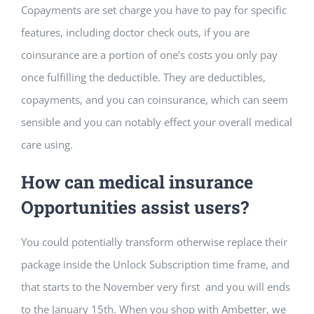
Copayments are set charge you have to pay for specific
features, including doctor check outs, if you are
coinsurance are a portion of one’s costs you only pay
once fulfilling the deductible. They are deductibles,
copayments, and you can coinsurance, which can seem
sensible and you can notably effect your overall medical
care using.
How can medical insurance
Opportunities assist users?
You could potentially transform otherwise replace their
package inside the Unlock Subscription time frame, and
that starts to the November very first and you will ends
to the January 15th. When you shop with Ambetter, we