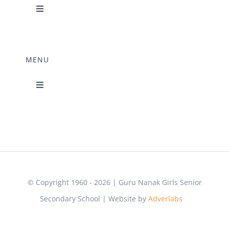
Toggle
Navigation
Science Lab
MENU
Music Room
Toggle
Navigation
Home Science Lab
Principal’s Desk
Library
Mandatory Disclosure
Computer Lab
© Copyright 1960 - 2026 | Guru Nanak Girls Senior
Secondary School | Website by
Adverlabs
&
Adzmode