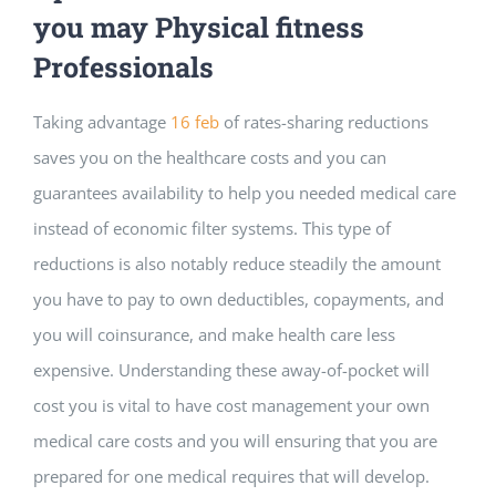
you may Physical fitness
Professionals
Taking advantage
16 feb
of rates-sharing reductions
saves you on the healthcare costs and you can
guarantees availability to help you needed medical care
instead of economic filter systems. This type of
reductions is also notably reduce steadily the amount
you have to pay to own deductibles, copayments, and
you will coinsurance, and make health care less
expensive. Understanding these away-of-pocket will
cost you is vital to have cost management your own
medical care costs and you will ensuring that you are
prepared for one medical requires that will develop.