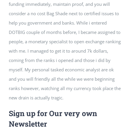
funding immediately, maintain proof, and you will
consider a no cost Bag Shade next to certified issues to
help you government and banks. While i entered
DOTBIG couple of months before, I became assigned to
people, a monetary specialist to open exchange ranking
with me. I managed to get it to around 7k dollars,
coming from the ranks i opened and those i did by
myself. My personal tasked economic analyst are ok
and you will friendly all the while we were beginning
ranks however, watching all my currency took place the
new drain is actually tragic.
Sign up for Our very own
Newsletter