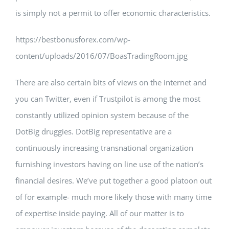
is simply not a permit to offer economic characteristics.
https://bestbonusforex.com/wp-
content/uploads/2016/07/BoasTradingRoom.jpg
There are also certain bits of views on the internet and
you can Twitter, even if Trustpilot is among the most
constantly utilized opinion system because of the
DotBig druggies. DotBig representative are a
continuously increasing transnational organization
furnishing investors having on line use of the nation’s
financial desires. We’ve put together a good platoon out
of for example- much more likely those with many time
of expertise inside paying. All of our matter is to