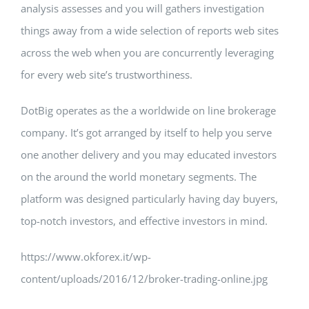
analysis assesses and you will gathers investigation
things away from a wide selection of reports web sites
across the web when you are concurrently leveraging
for every web site’s trustworthiness.
DotBig operates as the a worldwide on line brokerage
company. It’s got arranged by itself to help you serve
one another delivery and you may educated investors
on the around the world monetary segments. The
platform was designed particularly having day buyers,
top-notch investors, and effective investors in mind.
https://www.okforex.it/wp-
content/uploads/2016/12/broker-trading-online.jpg