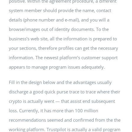
positive. Within the agreement procedure, a different
system member should provide the name, contact
details (phone number and e-mail), and you will a
browse/images out of identity documents. To the
business’s web site, all the information is prepared to
your sections, therefore profiles can get the necessary
information. The newest platform’s customer support
appears to manage program issues adequately.
Fill in the design below and the advantages usually
discharge a good quick purse trace to trace where their
crypto is actually went — that assist end subsequent
loss. Currently, it has more than 100 million
recommendations seemed and confirmed from the the
working platform. Trustpilot is actually a valid program