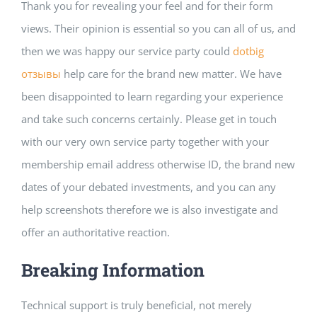
Thank you for revealing your feel and for their form
views. Their opinion is essential so you can all of us, and
then we was happy our service party could
dotbig
отзывы
help care for the brand new matter. We have
been disappointed to learn regarding your experience
and take such concerns certainly. Please get in touch
with our very own service party together with your
membership email address otherwise ID, the brand new
dates of your debated investments, and you can any
help screenshots therefore we is also investigate and
offer an authoritative reaction.
Breaking Information
Technical support is truly beneficial, not merely