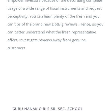
empower investors because of the decorating complete
usage of a wide range of fiscal instruments and request
perceptivity. You can learn plenty of the fresh and you
can tips of the brand new DotBig reviews. Hence, so you
can better understand what the fresh representative
offers, investigate reviews away from genuine
customers.
GURU NANAK GIRLS SR. SEC. SCHOOL