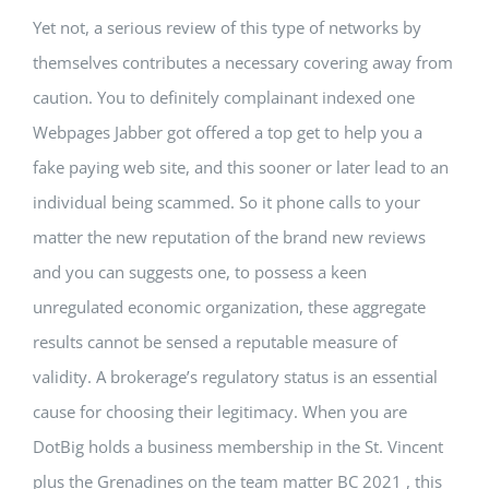
Yet not, a serious review of this type of networks by
themselves contributes a necessary covering away from
caution. You to definitely complainant indexed one
Webpages Jabber got offered a top get to help you a
fake paying web site, and this sooner or later lead to an
individual being scammed. So it phone calls to your
matter the new reputation of the brand new reviews
and you can suggests one, to possess a keen
unregulated economic organization, these aggregate
results cannot be sensed a reputable measure of
validity. A brokerage’s regulatory status is an essential
cause for choosing their legitimacy. When you are
DotBig holds a business membership in the St. Vincent
plus the Grenadines on the team matter BC 2021 , this