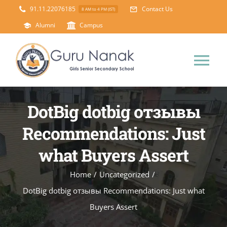
Skip
91.11.22076185
Contact Us
8 AM to 4 PM (IST)
to
Alumni
Campus
content
Tog
Nav
Home
DotBig dotbig отзывы
Recommendations: Just
About Us
what Buyers Assert
Principal’s Desk
Academics
Home
/
Uncategorized
/
DotBig dotbig отзывы Recommendations: Just what
Science Lab
Mandatory Disclosure
Buyers Assert