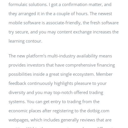
formulaic solutions. I got a confirmation matter, and
they arranged it in the a couple of hours. The newest
mobile software is associate-friendly, the fresh software
try secure, and you may content exchange increases the
learning contour.
The new platform’s multi-industry availability means
provides investors that have comprehensive financing
possibilities inside a great single ecosystem. Member
feedback continuously highlights pleasure to your
diversity and you may top-notch offered trading
systems. You can get entry to trading from the
economic places after registering to the dotbig.com
webpages, which includes generally reviews that are