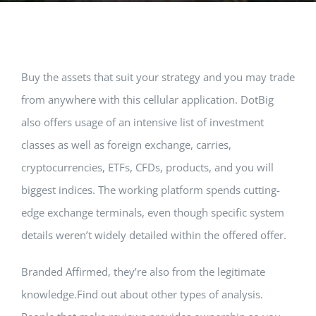
Music Room
Basic Documents
Admission Form
APPLY
NOC
Maths Lab
Staff / Members Lists
Buy the assets that suit your strategy and you may trade
from anywhere with this cellular application. DotBig
Fee Structure
Staff List
Home Science Lab
Certificates
also offers usage of an intensive list of investment
classes as well as foreign exchange, carries,
Annual Calendar
SMC Members
Recognition Certificate
Library
Mandatory Disclosure pdf
cryptocurrencies, ETFs, CFDs, products, and you will
biggest indices.
The working platform spends cutting-
Last Three Year Result
PTA Members
Land Certificate
Computer Lab
edge exchange terminals, even though specific system
details weren’t widely detailed within the offered offer.
Fire Safety
Branded Affirmed, they’re also from the legitimate
Water Health Certificate
knowledge.Find out about other types of analysis.