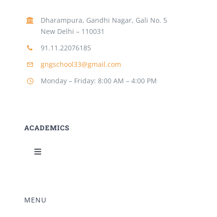
Dharampura, Gandhi Nagar, Gali No. 5
New Delhi – 110031
91.11.22076185
gngschool33@gmail.com
Monday – Friday: 8:00 AM – 4:00 PM
ACADEMICS
Toggle
Navigation
Science Lab
MENU
Music Room