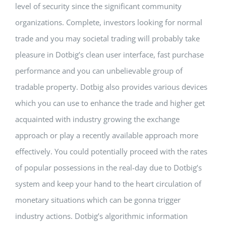
level of security since the significant community
organizations. Complete, investors looking for normal
trade and you may societal trading will probably take
pleasure in Dotbig’s clean user interface, fast purchase
performance and you can unbelievable group of
tradable property. Dotbig also provides various devices
which you can use to enhance the trade and higher get
acquainted with industry growing the exchange
approach or play a recently available approach more
effectively. You could potentially proceed with the rates
of popular possessions in the real-day due to Dotbig’s
system and keep your hand to the heart circulation of
monetary situations which can be gonna trigger
industry actions. Dotbig’s algorithmic information