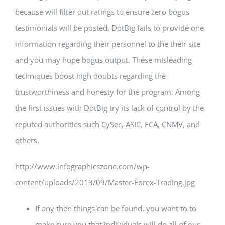
because will filter out ratings to ensure zero bogus
testimonials will be posted. DotBig fails to provide one
information regarding their personnel to the their site
and you may hope bogus output. These misleading
techniques boost high doubts regarding the
trustworthiness and honesty for the program. Among
the first issues with DotBig try its lack of control by the
reputed authorities such CySec, ASIC, FCA, CNMV, and
others.
http://www.infographicszone.com/wp-
content/uploads/2013/09/Master-Forex-Trading.jpg
If any then things can be found, you want to to
make sure you that individuals will do all of our