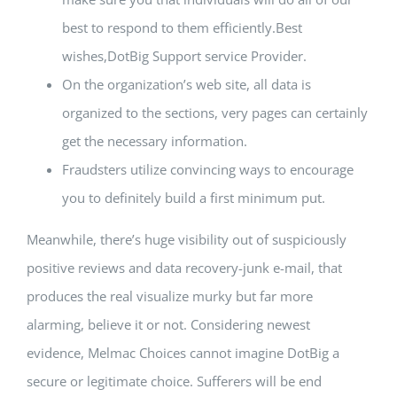
best to respond to them efficiently.Best
wishes,DotBig Support service Provider.
On the organization’s web site, all data is
organized to the sections, very pages can certainly
get the necessary information.
Fraudsters utilize convincing ways to encourage
you to definitely build a first minimum put.
Meanwhile, there’s huge visibility out of suspiciously
positive reviews and data recovery-junk e-mail, that
produces the real visualize murky but far more
alarming, believe it or not. Considering newest
evidence, Melmac Choices cannot imagine DotBig a
secure or legitimate choice. Sufferers will be end