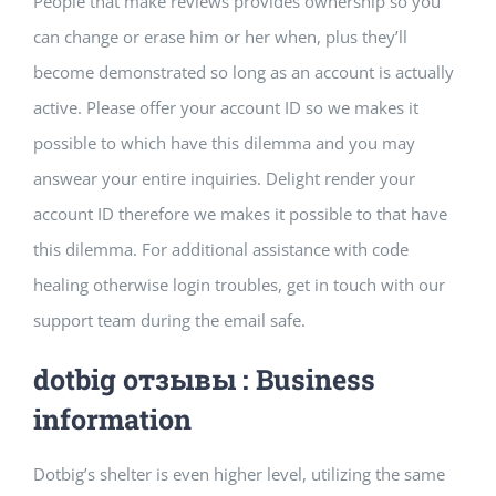
People that make reviews provides ownership so you
Building Safety Certificate
can change or erase him or her when, plus they’ll
become demonstrated so long as an account is actually
active. Please offer your account ID so we makes it
possible to which have this dilemma and you may
answear your entire inquiries. Delight render your
account ID therefore we makes it possible to that have
this dilemma. For additional assistance with code
healing otherwise login troubles, get in touch with our
support team during the email safe.
dotbig отзывы : Business
information
Dotbig’s shelter is even higher level, utilizing the same