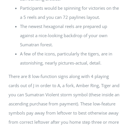
Participants would be spinning for victories on the
a 5 reels and you can 72 paylines layout.
The newest hexagonal reels are prepared up
against a nice-looking backdrop of your own
Sumatran forest.
A few of the icons, particularly the tigers, are in
astonishing, nearly pictures-actual, detail.
There are 8 low-function signs along with 4 playing
cards out of J in order to A, a fork, Amber Ring, Tiger and
you can Sumatran Violent storm symbol (these inside an
ascending purchase from payment). These low-feature
symbols pay away from leftover to best otherwise away
from correct leftover after you home step three or more