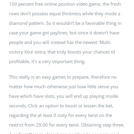
100 percent free online position video game, the fresh
Building Safety Certificate
rows don’t possess equal thickness while they mode a
diamond pattern. So it wouldn’t be a favorable thing in
case your game got paylines, but since it doesn’t have
people and you will instead has the newest ‘Multi-
victory Xtra’ extra, that truly boosts your chances of
profitable, it’s a very important thing.
This really is an easy games to prepare, therefore no
matter how much otherwise just how little sense you
have which have slots, you will end up playing inside
seconds. Click an option to boost or lessen the bet,
regarding the at least 0.sixty for every twist on the
restrict from 29.00 for every twist. Obtaining step three,