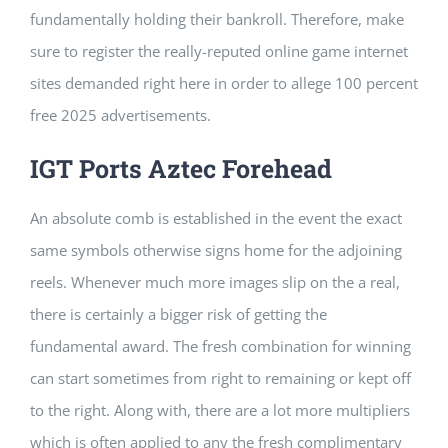
fundamentally holding their bankroll. Therefore, make
sure to register the really-reputed online game internet
sites demanded right here in order to allege 100 percent
free 2025 advertisements.
IGT Ports Aztec Forehead
An absolute comb is established in the event the exact
same symbols otherwise signs home for the adjoining
reels. Whenever much more images slip on the a real,
there is certainly a bigger risk of getting the
fundamental award. The fresh combination for winning
can start sometimes from right to remaining or kept off
to the right. Along with, there are a lot more multipliers
which is often applied to any the fresh complimentary