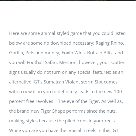
Music Room
Basic Documents
Admission Form
APPLY
NOC
Maths Lab
Staff / Members Lists
Here are some animal-styled game that you could listed
below are some no download necessary; Raging Rhino,
Fee Structure
Staff List
Home Science Lab
Certificates
Gorilla, Pets and money, Foxin Wins, Buffalo Blitz, and
you will Football Safari. Mention, however, your scatter
Annual Calendar
SMC Members
Recognition Certificate
Library
Mandatory Disclosure pdf
signs usually do not turn on any special features; as an
alternative IGT’s Sumatran Violent storm Slot comes
Last Three Year Result
PTA Members
Land Certificate
Computer Lab
with a new icon you to definitely leads to the new 100
percent free revolves – The eye of the Tiger. As well as,
Fire Safety
the brand new Tiger Shape performs since the nuts,
making styles because the piled icons in your reels.
Water Health Certificate
While you are you have the typical 5 reels in this IGT