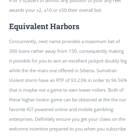
4 or 5 scatters in almost any position to your any reel
awards your x2, x10 or x50 their overall bet.
Equivalent Harbors
Concurrently, next name provides a maximum bet of
300 loans rather away from 150, consequently making
it possible for you to win an excellent jackpot doubly big
while the the main one offered in Siberia. Sumatran
Violent storm have an RTP of 93.23% in order to 96.56%
that is maybe not a game to own lower-rollers. Both of
these higher-lookin game can be obtained at the the our
favorite IGT-powered online and mobile gambling
enterprises. Definitely ensure you get your claws on the
welcome incentive prepared to you when you subscribe