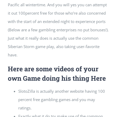
Pacific all wintertime. And you will yes you can attempt
it out 100percent free for those who’re also concerned
with the start of an extended night to experience ports
(Below are a few gambling enterprises no put bonuses!).
Just what it really does is actually use the common
Siberian Storm game play, also taking user-favorite
have.
Here are some videos of your
own Game doing his thing Here
SlotoZilla is actually another website having 100
percent free gambling games and you may
ratings.
Exactly what it do try make use of the common