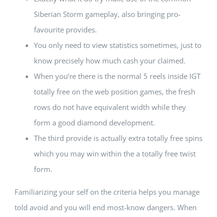
Siberian Storm gameplay, also bringing pro-
favourite provides.
You only need to view statistics sometimes, just to
know precisely how much cash your claimed.
When you’re there is the normal 5 reels inside IGT
totally free on the web position games, the fresh
rows do not have equivalent width while they
form a good diamond development.
The third provide is actually extra totally free spins
which you may win within the a totally free twist
form.
Familiarizing your self on the criteria helps you manage
told avoid and you will end most-know dangers. When