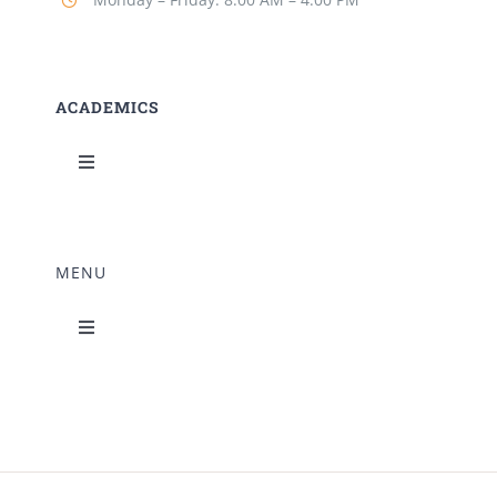
ACADEMICS
Toggle
Navigation
Science Lab
MENU
Music Room
Toggle
Navigation
Home Science Lab
Principal’s Desk
Library
Mandatory Disclosure