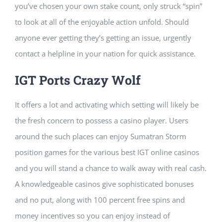
you’ve chosen your own stake count, only struck “spin”
to look at all of the enjoyable action unfold. Should
anyone ever getting they’s getting an issue, urgently
contact a helpline in your nation for quick assistance.
IGT Ports Crazy Wolf
It offers a lot and activating which setting will likely be
the fresh concern to possess a casino player. Users
around the such places can enjoy Sumatran Storm
position games for the various best IGT online casinos
and you will stand a chance to walk away with real cash.
A knowledgeable casinos give sophisticated bonuses
and no put, along with 100 percent free spins and
money incentives so you can enjoy instead of