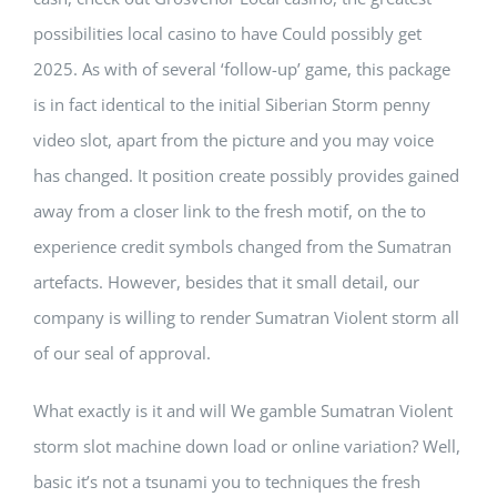
possibilities local casino to have Could possibly get
2025. As with of several ‘follow-up’ game, this package
is in fact identical to the initial Siberian Storm penny
video slot, apart from the picture and you may voice
has changed. It position create possibly provides gained
away from a closer link to the fresh motif, on the to
experience credit symbols changed from the Sumatran
artefacts. However, besides that it small detail, our
company is willing to render Sumatran Violent storm all
of our seal of approval.
What exactly is it and will We gamble Sumatran Violent
storm slot machine down load or online variation? Well,
basic it’s not a tsunami you to techniques the fresh