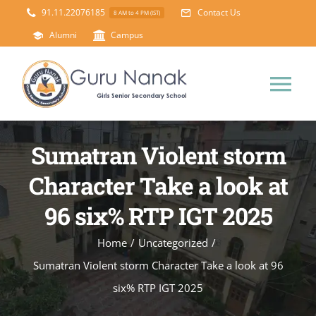
Skip
91.11.22076185
Contact Us
8 AM to 4 PM (IST)
to
Alumni
Campus
content
Tog
Nav
Home
Sumatran Violent storm
Character Take a look at
About Us
96 six% RTP IGT 2025
Principal’s Desk
Academics
Home
/
Uncategorized
/
Sumatran Violent storm Character Take a look at 96
Science Lab
Mandatory Disclosure
six% RTP IGT 2025