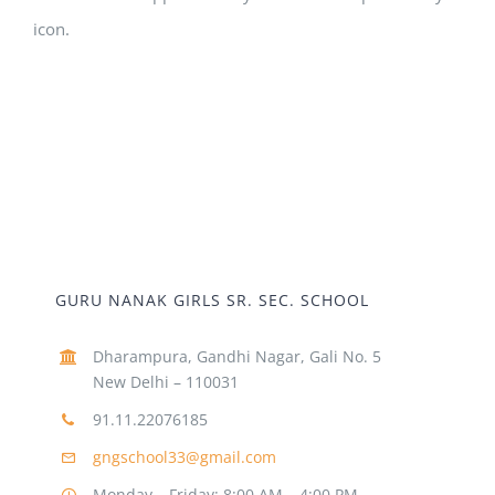
icon.
GURU NANAK GIRLS SR. SEC. SCHOOL
Dharampura, Gandhi Nagar, Gali No. 5
New Delhi – 110031
91.11.22076185
gngschool33@gmail.com
Monday – Friday: 8:00 AM – 4:00 PM