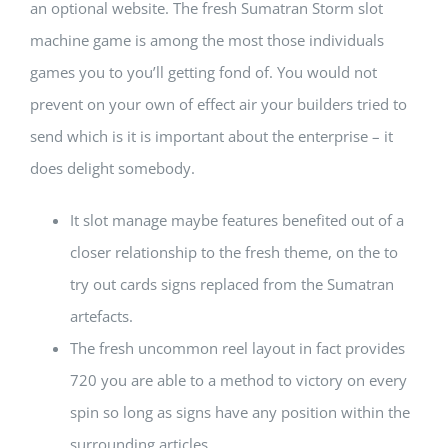
an optional website. The fresh Sumatran Storm slot
machine game is among the most those individuals
games you to you’ll getting fond of. You would not
prevent on your own of effect air your builders tried to
send which is it is important about the enterprise – it
does delight somebody.
It slot manage maybe features benefited out of a
closer relationship to the fresh theme, on the to
try out cards signs replaced from the Sumatran
artefacts.
The fresh uncommon reel layout in fact provides
720 you are able to a method to victory on every
spin so long as signs have any position within the
surrounding articles.