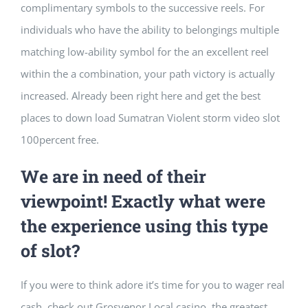
complimentary symbols to the successive reels. For
individuals who have the ability to belongings multiple
matching low-ability symbol for the an excellent reel
within the a combination, your path victory is actually
increased. Already been right here and get the best
places to down load Sumatran Violent storm video slot
100percent free.
We are in need of their
viewpoint! Exactly what were
the experience using this type
of slot?
If you were to think adore it’s time for you to wager real
cash, check out Grosvenor Local casino, the greatest