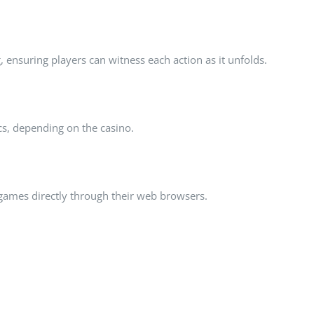
, ensuring players can witness each action as it unfolds.
ics, depending on the casino.
r games directly through their web browsers.