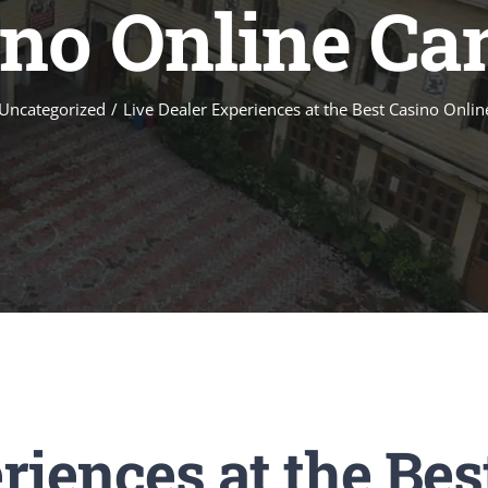
ino Online Ca
Uncategorized
/
Live Dealer Experiences at the Best Casino Onli
riences at the Bes