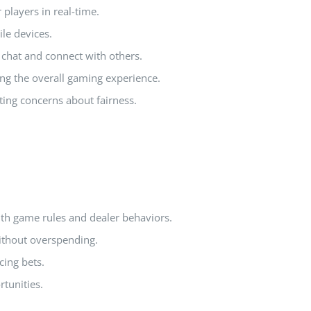
 players in real-time.
le devices.
o chat and connect with others.
ing the overall gaming experience.
ting concerns about fairness.
ith game rules and dealer behaviors.
without overspending.
cing bets.
tunities.