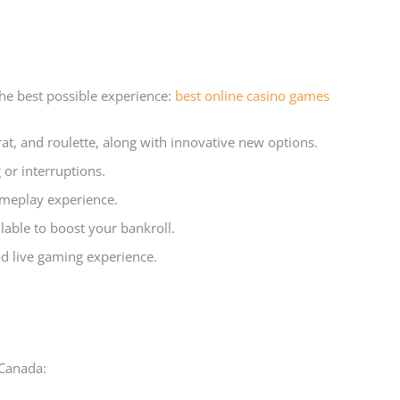
the best possible experience:
best online casino games
rat, and roulette, along with innovative new options.
or interruptions.
ameplay experience.
lable to boost your bankroll.
od live gaming experience.
 Canada: