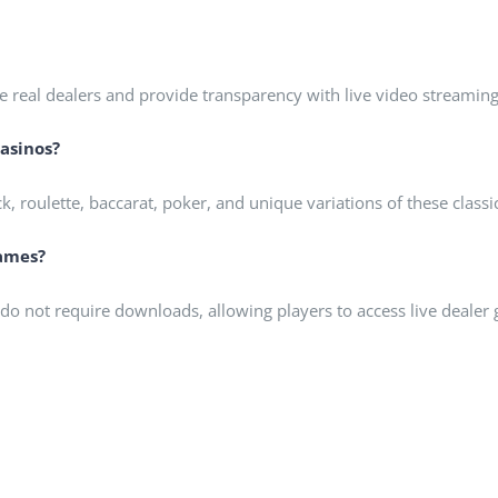
ve real dealers and provide transparency with live video streaming
casinos?
ck, roulette, baccarat, poker, and unique variations of these class
games?
t do not require downloads, allowing players to access live deale