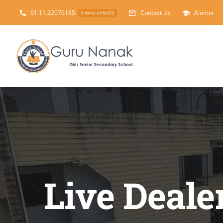
Skip
91.11.22076185
Contact Us
Alumni
8 AM to 4 PM (IST)
to
content
Live Deale