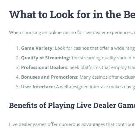
What to Look for in the B
When choosing an online casino for live dealer experiences, i
Game Variety:
Look for casinos that offer a wide rang
Quality of Streaming:
The streaming quality should b
Professional Dealers:
Seek platforms that employ trai
Bonuses and Promotions:
Many casinos offer exclusiv
User Interface:
A well-designed interface makes navig
Benefits of Playing Live Dealer Gam
Live dealer games offer numerous advantages that contribute