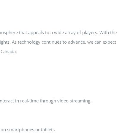
mosphere that appeals to a wide array of players. With the
heights. As technology continues to advance, we can expect
s Canada.
interact in real-time through video streaming.
e on smartphones or tablets.