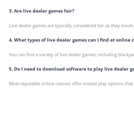
3. Are live dealer games fair?
Live dealer games are typically considered fair as they invol
4. What types of live dealer games can I find at online 
You can find a variety of live dealer games, including blackja
5. Do I need to download software to play live dealer 
Most reputable online casinos offer instant play options tha