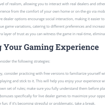
l of realism, allowing you to interact with real dealers and other
perience from the comfort of your own home or on-the-go via mobi
ve dealer options encourage social interaction, making it easier t
ue game variations, catering to different preferences and increas
a layer of trust as you can witness the game in real-time, elimina
ng Your Gaming Experience
nsider the following strategies:
 consider practicing with free versions to familiarize yourself w
playing and stick to it. This will help you enjoy your experience 
own set of rules; make sure you fully understand them before pla
bonuses specifically for live dealer games to maximize your oppor
n; if it’s becoming stressful or problematic, take a break.