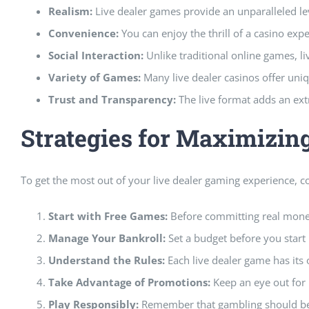
Realism:
Live dealer games provide an unparalleled leve
Convenience:
You can enjoy the thrill of a casino ex
Social Interaction:
Unlike traditional online games, li
Variety of Games:
Many live dealer casinos offer uniq
Trust and Transparency:
The live format adds an extr
Strategies for Maximizi
To get the most out of your live dealer gaming experience, co
Start with Free Games:
Before committing real money,
Manage Your Bankroll:
Set a budget before you start 
Understand the Rules:
Each live dealer game has its 
Take Advantage of Promotions:
Keep an eye out for 
Play Responsibly:
Remember that gambling should be fu