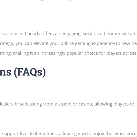
ne casinos in Canada offers an engaging, social, and immersive at
of strategy, you can elevate your online gaming experience to new 
aming, making it an increasingly popular choice for players acros
ns (FAQs)
ealers broadcasting from a studio or casino, allowing players to 
t support live dealer games, allowing you to enjoy the experienc