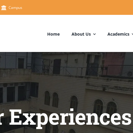
Campus
Home
About Us
Academics
r Experiences 