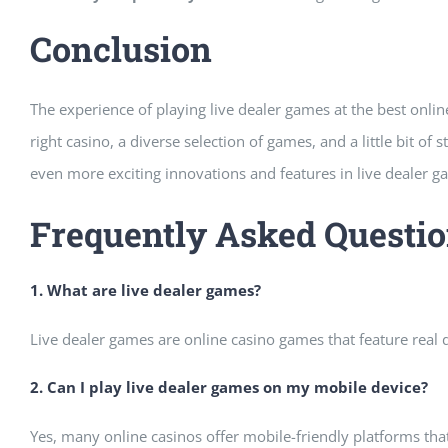
Conclusion
The experience of playing live dealer games at the best onli
right casino, a diverse selection of games, and a little bit 
even more exciting innovations and features in live dealer g
Frequently Asked Questio
1. What are live dealer games?
Live dealer games are online casino games that feature real d
2. Can I play live dealer games on my mobile device?
Yes, many online casinos offer mobile-friendly platforms tha