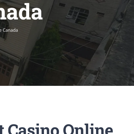
nada
ne Canada
t Casino Online