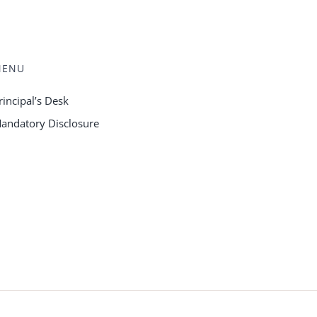
MENU
rincipal’s Desk
andatory Disclosure