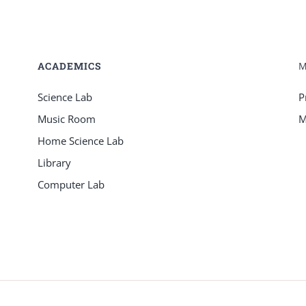
ACADEMICS
Science Lab
P
Music Room
M
Home Science Lab
Library
Computer Lab