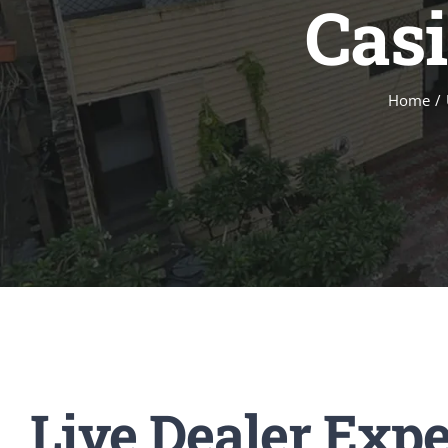
Cas
Home
/
Live Dealer Expe