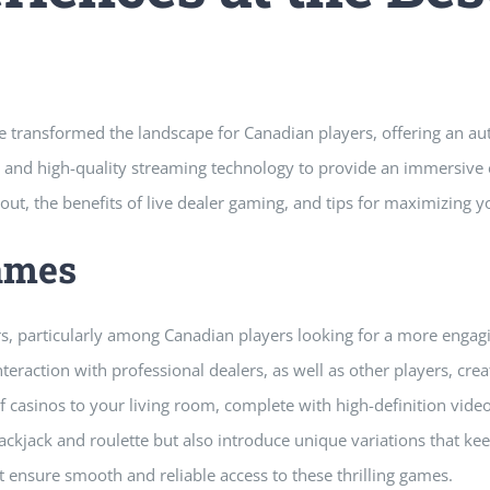
 transformed the landscape for Canadian players, offering an aut
 and high-quality streaming technology to provide an immersive ex
ut, the benefits of live dealer gaming, and tips for maximizing 
Games
ars, particularly among Canadian players looking for a more enga
teraction with professional dealers, as well as other players, cre
 casinos to your living room, complete with high-definition vide
 blackjack and roulette but also introduce unique variations that 
t ensure smooth and reliable access to these thrilling games.