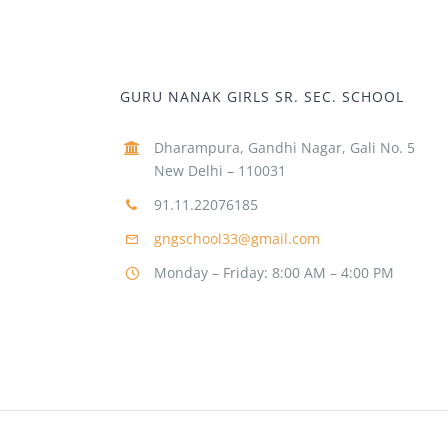
GURU NANAK GIRLS SR. SEC. SCHOOL
Dharampura, Gandhi Nagar, Gali No. 5
New Delhi – 110031
91.11.22076185
gngschool33@gmail.com
Monday – Friday: 8:00 AM – 4:00 PM