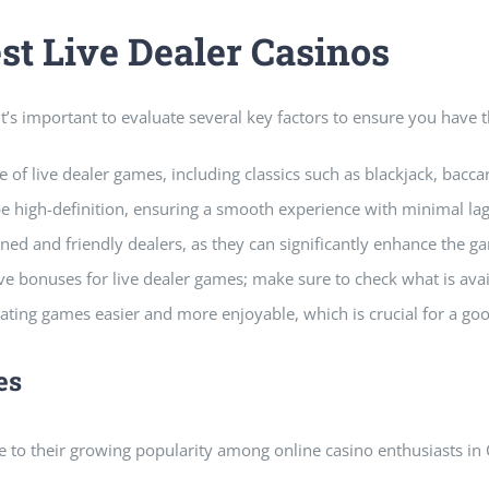
est Live Dealer Casinos
t’s important to evaluate several key factors to ensure you have 
e of live dealer games, including classics such as blackjack, bacca
e high-definition, ensuring a smooth experience with minimal lag 
ned and friendly dealers, as they can significantly enhance the g
e bonuses for live dealer games; make sure to check what is avai
ating games easier and more enjoyable, which is crucial for a go
es
 to their growing popularity among online casino enthusiasts in