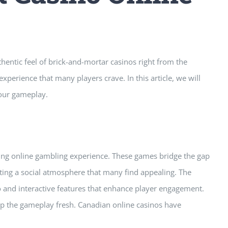
hentic feel of brick-and-mortar casinos right from the
perience that many players crave. In this article, we will
your gameplay.
ging online gambling experience. These games bridge the gap
ating a social atmosphere that many find appealing. The
o and interactive features that enhance player engagement.
keep the gameplay fresh. Canadian online casinos have