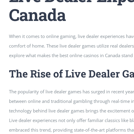
Canada
When it comes to online gaming, live dealer experiences have
comfort of home. These live dealer games utilize real dealers
explore what makes the best online casinos in Canada stand o
The Rise of Live Dealer 
The popularity of live dealer games has surged in recent ye
between online and traditional gambling through real-time in
technology behind live dealer games brings the excitement of
Live dealer experiences not only offer familiar classics like
embraced this trend, providing state-of-the-art platforms tha