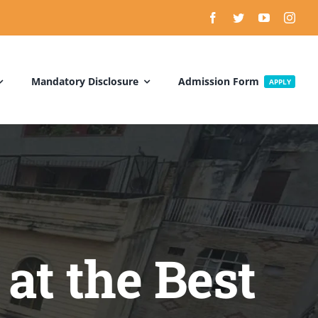
Mandatory Disclosure
Admission Form
APPLY
at the Best