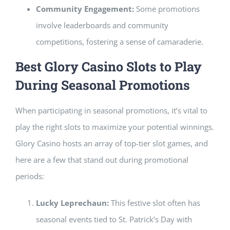
Community Engagement:
Some promotions
involve leaderboards and community
competitions, fostering a sense of camaraderie.
Best Glory Casino Slots to Play
During Seasonal Promotions
When participating in seasonal promotions, it’s vital to
play the right slots to maximize your potential winnings.
Glory Casino hosts an array of top-tier slot games, and
here are a few that stand out during promotional
periods:
Lucky Leprechaun:
This festive slot often has
seasonal events tied to St. Patrick’s Day with