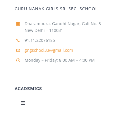
GURU NANAK GIRLS SR. SEC. SCHOOL
Dharampura, Gandhi Nagar, Gali No. 5
New Delhi – 110031
91.11.22076185
gngschool33@gmail.com
Monday – Friday: 8:00 AM – 4:00 PM
ACADEMICS
Toggle
Navigation
Science Lab