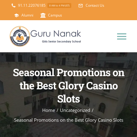
Skip
91.11.22076185
Contact Us
8 AM to 4 PM (IST)
to
Alumni
Campus
content
Tog
Nav
Home
Seasonal Promotions on
About Us
the Best Glory Casino
Slots
Principal’s Desk
Academics
Home
/
Uncategorized
/
Seasonal Promotions on the Best Glory Casino Slots
Science Lab
Mandatory Disclosure