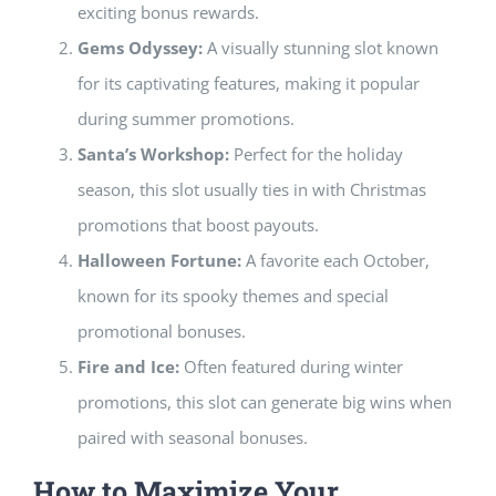
exciting bonus rewards.
Gems Odyssey:
A visually stunning slot known
for its captivating features, making it popular
during summer promotions.
Santa’s Workshop:
Perfect for the holiday
season, this slot usually ties in with Christmas
promotions that boost payouts.
Halloween Fortune:
A favorite each October,
known for its spooky themes and special
promotional bonuses.
Fire and Ice:
Often featured during winter
promotions, this slot can generate big wins when
paired with seasonal bonuses.
How to Maximize Your