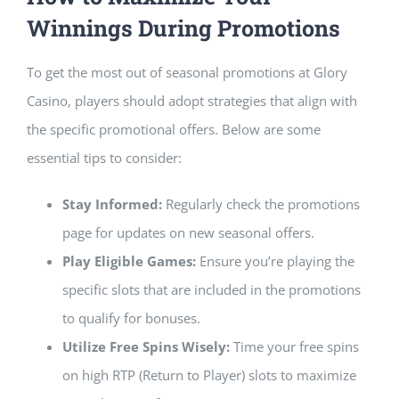
Winnings During Promotions
To get the most out of seasonal promotions at Glory
Casino, players should adopt strategies that align with
the specific promotional offers. Below are some
essential tips to consider:
Stay Informed:
Regularly check the promotions
page for updates on new seasonal offers.
Play Eligible Games:
Ensure you’re playing the
specific slots that are included in the promotions
to qualify for bonuses.
Utilize Free Spins Wisely:
Time your free spins
on high RTP (Return to Player) slots to maximize