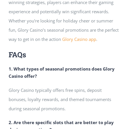
winning strategies, players can enhance their gaming
experience and potentially win significant rewards.
Whether you’re looking for holiday cheer or summer
fun, Glory Casino’s seasonal promotions are the perfect
way to get in on the action
Glory Casino app
.
FAQs
1. What types of seasonal promotions does Glory
Casino offer?
Glory Casino typically offers free spins, deposit
bonuses, loyalty rewards, and themed tournaments
during seasonal promotions.
2. Are there specific slots that are better to play