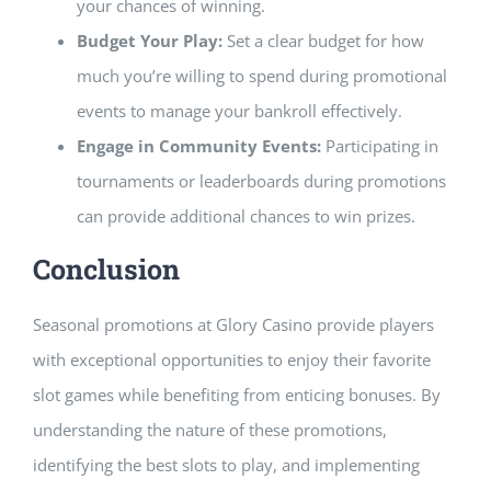
your chances of winning.
Budget Your Play:
Set a clear budget for how
much you’re willing to spend during promotional
events to manage your bankroll effectively.
Engage in Community Events:
Participating in
tournaments or leaderboards during promotions
can provide additional chances to win prizes.
Conclusion
Seasonal promotions at Glory Casino provide players
with exceptional opportunities to enjoy their favorite
slot games while benefiting from enticing bonuses. By
understanding the nature of these promotions,
identifying the best slots to play, and implementing