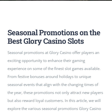
Music Room
Basic Documents
Admission Form
APPLY
NOC
Maths Lab
Staff / Members Lists
Seasonal Promotions on the
Fee Structure
Staff List
Home Science Lab
Certificates
Best Glory Casino Slots
Annual Calendar
SMC Members
Recognition Certificate
Seasonal promotions at Glory Casino offer players an
Library
Mandatory Disclosure pdf
exciting opportunity to enhance their gaming
experience on some of the finest slot games available.
Last Three Year Result
PTA Members
Land Certificate
Computer Lab
From festive bonuses around holidays to unique
seasonal events that align with the changing times of
Fire Safety
the year, these promotions not only attract new players
but also reward loyal customers. In this article, we will
Water Health Certificate
explore the various seasonal promotions Glory Casino