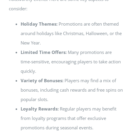
consider:
Holiday Themes:
Promotions are often themed
around holidays like Christmas, Halloween, or the
New Year.
Limited Time Offers:
Many promotions are
time-sensitive, encouraging players to take action
quickly.
Variety of Bonuses:
Players may find a mix of
bonuses, including cash rewards and free spins on
popular slots.
Loyalty Rewards:
Regular players may benefit
from loyalty programs that offer exclusive
promotions during seasonal events.