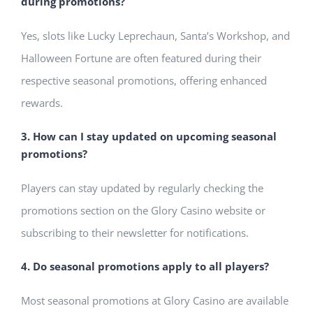
during promotions?
Yes, slots like Lucky Leprechaun, Santa’s Workshop, and
Halloween Fortune are often featured during their
respective seasonal promotions, offering enhanced
rewards.
3. How can I stay updated on upcoming seasonal
promotions?
Players can stay updated by regularly checking the
promotions section on the Glory Casino website or
subscribing to their newsletter for notifications.
4. Do seasonal promotions apply to all players?
Most seasonal promotions at Glory Casino are available