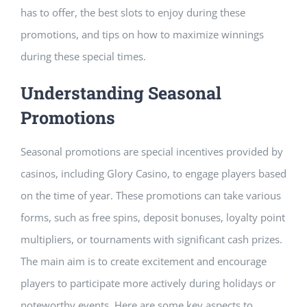
has to offer, the best slots to enjoy during these
Building Safety Certificate
promotions, and tips on how to maximize winnings
during these special times.
Understanding Seasonal
Promotions
Seasonal promotions are special incentives provided by
casinos, including Glory Casino, to engage players based
on the time of year. These promotions can take various
forms, such as free spins, deposit bonuses, loyalty point
multipliers, or tournaments with significant cash prizes.
The main aim is to create excitement and encourage
players to participate more actively during holidays or
noteworthy events. Here are some key aspects to