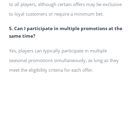
to all players, although certain offers may be exclusive
to loyal customers or require a minimum bet.
5. Can I participate in multiple promotions at the
same time?
Yes, players can typically participate in multiple
seasonal promotions simultaneously, as long as they
meet the eligibility criteria for each offer.