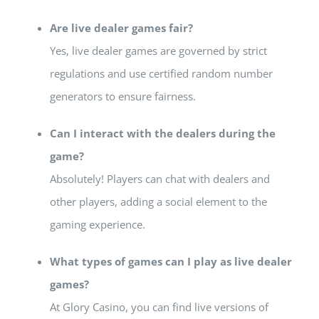
Are live dealer games fair?
Yes, live dealer games are governed by strict
regulations and use certified random number
generators to ensure fairness.
Can I interact with the dealers during the
game?
Absolutely! Players can chat with dealers and
other players, adding a social element to the
gaming experience.
What types of games can I play as live dealer
games?
At Glory Casino, you can find live versions of