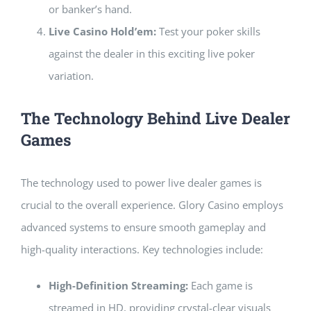
or banker’s hand.
Live Casino Hold’em:
Test your poker skills
against the dealer in this exciting live poker
variation.
The Technology Behind Live Dealer
Games
The technology used to power live dealer games is
crucial to the overall experience. Glory Casino employs
advanced systems to ensure smooth gameplay and
high-quality interactions. Key technologies include:
High-Definition Streaming:
Each game is
streamed in HD, providing crystal-clear visuals