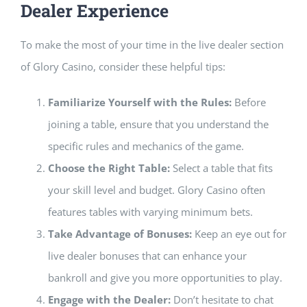
Dealer Experience
To make the most of your time in the live dealer section
of Glory Casino, consider these helpful tips:
Familiarize Yourself with the Rules:
Before
joining a table, ensure that you understand the
specific rules and mechanics of the game.
Choose the Right Table:
Select a table that fits
your skill level and budget. Glory Casino often
features tables with varying minimum bets.
Take Advantage of Bonuses:
Keep an eye out for
live dealer bonuses that can enhance your
bankroll and give you more opportunities to play.
Engage with the Dealer:
Don’t hesitate to chat