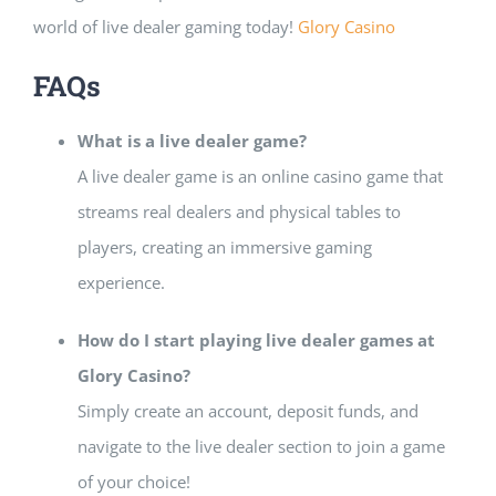
world of live dealer gaming today!
Glory Casino
FAQs
What is a live dealer game?
A live dealer game is an online casino game that
streams real dealers and physical tables to
players, creating an immersive gaming
experience.
How do I start playing live dealer games at
Glory Casino?
Simply create an account, deposit funds, and
navigate to the live dealer section to join a game
of your choice!