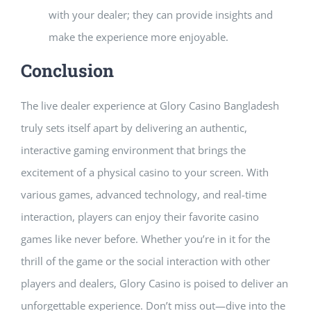
with your dealer; they can provide insights and
make the experience more enjoyable.
Conclusion
The live dealer experience at Glory Casino Bangladesh
truly sets itself apart by delivering an authentic,
interactive gaming environment that brings the
excitement of a physical casino to your screen. With
various games, advanced technology, and real-time
interaction, players can enjoy their favorite casino
games like never before. Whether you’re in it for the
thrill of the game or the social interaction with other
players and dealers, Glory Casino is poised to deliver an
unforgettable experience. Don’t miss out—dive into the