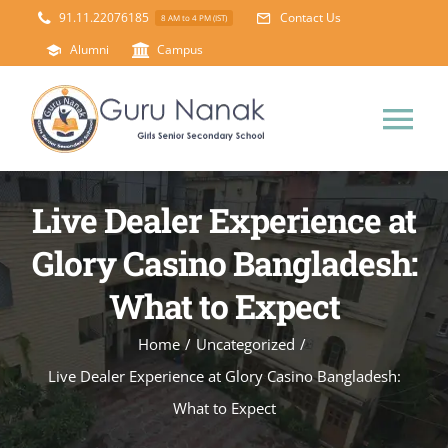
Skip
91.11.22076185
Contact Us
8 AM to 4 PM (IST)
to
Alumni
Campus
content
Tog
Nav
Home
Live Dealer Experience at
Glory Casino Bangladesh:
About Us
What to Expect
Principal’s Desk
Academics
Home
/
Uncategorized
/
Live Dealer Experience at Glory Casino Bangladesh:
Science Lab
Mandatory Disclosure
What to Expect