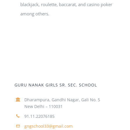
blackjack, roulette, baccarat, and casino poker
among others.
GURU NANAK GIRLS SR. SEC. SCHOOL
Dharampura, Gandhi Nagar, Gali No. 5
New Delhi – 110031
91.11.22076185
gngschool33@gmail.com