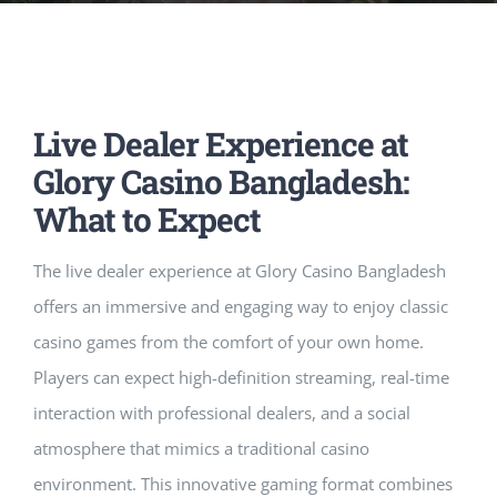
Music Room
Basic Documents
Admission Form
APPLY
NOC
Maths Lab
Staff / Members Lists
Live Dealer Experience at
Fee Structure
Staff List
Home Science Lab
Certificates
Glory Casino Bangladesh:
What to Expect
Annual Calendar
SMC Members
Recognition Certificate
Library
Mandatory Disclosure pdf
The live dealer experience at Glory Casino Bangladesh
Last Three Year Result
PTA Members
Land Certificate
offers an immersive and engaging way to enjoy classic
Computer Lab
casino games from the comfort of your own home.
Players can expect high-definition streaming, real-time
Fire Safety
interaction with professional dealers, and a social
atmosphere that mimics a traditional casino
Water Health Certificate
environment. This innovative gaming format combines