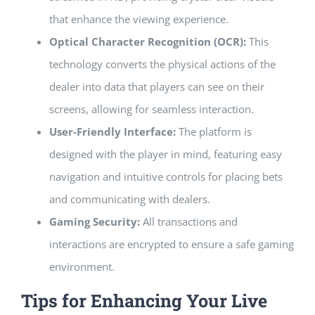
that enhance the viewing experience.
Optical Character Recognition (OCR):
This
technology converts the physical actions of the
dealer into data that players can see on their
screens, allowing for seamless interaction.
User-Friendly Interface:
The platform is
designed with the player in mind, featuring easy
navigation and intuitive controls for placing bets
and communicating with dealers.
Gaming Security:
All transactions and
interactions are encrypted to ensure a safe gaming
environment.
Tips for Enhancing Your Live