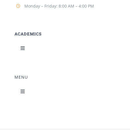
Monday – Friday: 8:00 AM – 4:00 PM
ACADEMICS
Toggle
Navigation
Science Lab
MENU
Music Room
Toggle
Navigation
Home Science Lab
Principal’s Desk
Library
Mandatory Disclosure