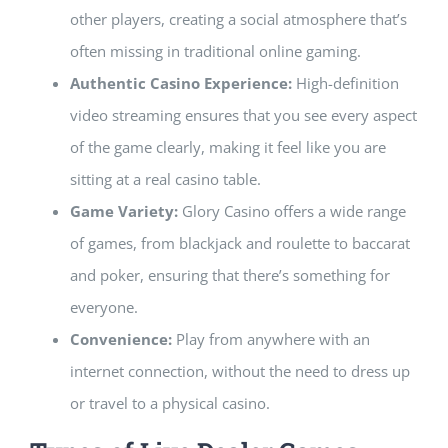
other players, creating a social atmosphere that’s
often missing in traditional online gaming.
Authentic Casino Experience:
High-definition
video streaming ensures that you see every aspect
of the game clearly, making it feel like you are
sitting at a real casino table.
Game Variety:
Glory Casino offers a wide range
of games, from blackjack and roulette to baccarat
and poker, ensuring that there’s something for
everyone.
Convenience:
Play from anywhere with an
internet connection, without the need to dress up
or travel to a physical casino.