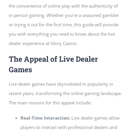
the convenience of online play with the authenticity of
Building Safety Certificate
in-person gaming. Whether you’re a seasoned gambler
or trying it out for the first time, this guide will provide
you with everything you need to know about the live
dealer experience at Glory Casino.
The Appeal of Live Dealer
Games
Live dealer games have skyrocketed in popularity in
recent years, transforming the online gaming landscape.
The main reasons for this appeal include:
Real-Time Interaction:
Live dealer games allow
players to interact with professional dealers and