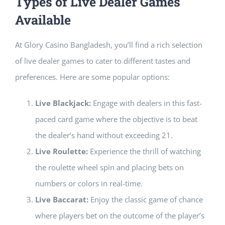
Types of Live Dealer Games
Available
At Glory Casino Bangladesh, you’ll find a rich selection
of live dealer games to cater to different tastes and
preferences. Here are some popular options:
Live Blackjack:
Engage with dealers in this fast-
paced card game where the objective is to beat
the dealer’s hand without exceeding 21.
Live Roulette:
Experience the thrill of watching
the roulette wheel spin and placing bets on
numbers or colors in real-time.
Live Baccarat:
Enjoy the classic game of chance
where players bet on the outcome of the player’s