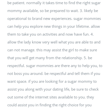
be patient. normally it takes time to find the right sugar
mommy available, so be prepared to wait. 3. likely be
operational to brand new experiences. sugar mommies
can help you explore new things in your lifetime. allow
them to take you on activities and now have fun. 4.
allow the lady know very well what you are able to and
can not manage. this may assist the girl to make sure
that you will get many from the relationship. 5. be
respectful. sugar mommies are there any to help you, to
not boss you around. be respectful and tell them if you
want space. if you are looking for a sugar mommy to
assist you along with your dating life, be sure to check
out some of the internet sites available to you. they
could assist you in finding the right choice for you