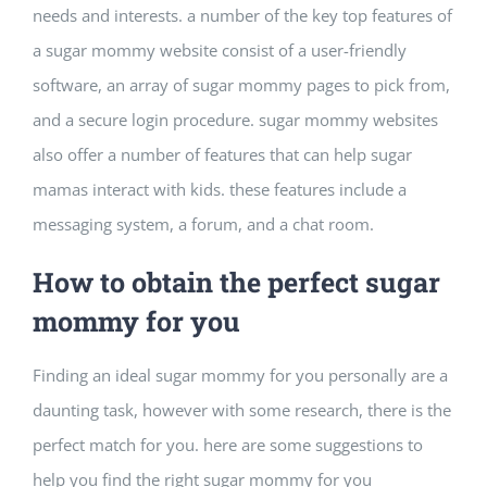
needs and interests. a number of the key top features of
Building Safety Certificate
a sugar mommy website consist of a user-friendly
software, an array of sugar mommy pages to pick from,
and a secure login procedure. sugar mommy websites
also offer a number of features that can help sugar
mamas interact with kids. these features include a
messaging system, a forum, and a chat room.
How to obtain the perfect sugar
mommy for you
Finding an ideal sugar mommy for you personally are a
daunting task, however with some research, there is the
perfect match for you. here are some suggestions to
help you find the right sugar mommy for you