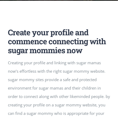
Music Room
Basic Documents
Admission Form
APPLY
NOC
Maths Lab
Staff / Members Lists
Create your profile and
Fee Structure
Staff List
Home Science Lab
Certificates
commence connecting with
sugar mommies now
Annual Calendar
SMC Members
Recognition Certificate
Library
Mandatory Disclosure pdf
Creating your profile and linking with sugar mamas
now’s effortless with the right sugar mommy website.
Last Three Year Result
PTA Members
Land Certificate
Computer Lab
sugar mommy sites provide a safe and protected
environment for sugar mamas and their children in
Fire Safety
order to connect along with other likeminded people. by
creating your profile on a sugar mommy website, you
Water Health Certificate
can find a sugar mommy who is appropriate for your