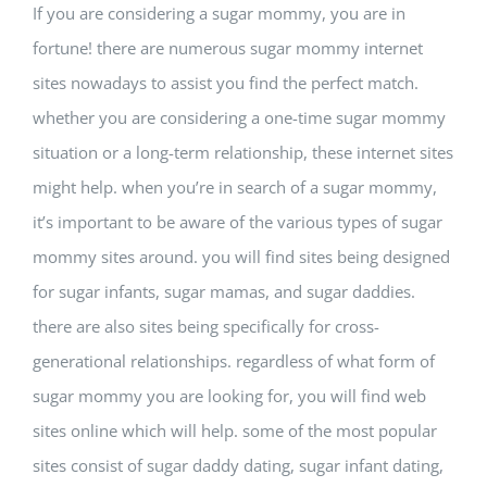
If you are considering a sugar mommy, you are in
fortune! there are numerous sugar mommy internet
sites nowadays to assist you find the perfect match.
whether you are considering a one-time sugar mommy
situation or a long-term relationship, these internet sites
might help. when you’re in search of a sugar mommy,
it’s important to be aware of the various types of sugar
mommy sites around. you will find sites being designed
for sugar infants, sugar mamas, and sugar daddies.
there are also sites being specifically for cross-
generational relationships. regardless of what form of
sugar mommy you are looking for, you will find web
sites online which will help. some of the most popular
sites consist of sugar daddy dating, sugar infant dating,