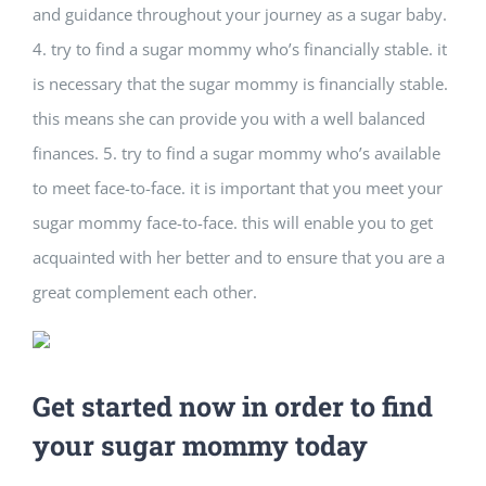
and guidance throughout your journey as a sugar baby.
4. try to find a sugar mommy who’s financially stable. it
is necessary that the sugar mommy is financially stable.
this means she can provide you with a well balanced
finances. 5. try to find a sugar mommy who’s available
to meet face-to-face. it is important that you meet your
sugar mommy face-to-face. this will enable you to get
acquainted with her better and to ensure that you are a
great complement each other.
Get started now in order to find
your sugar mommy today