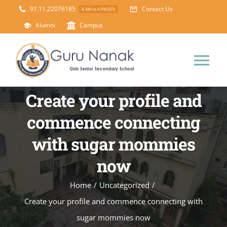
Skip
91.11.22076185
Contact Us
8 AM to 4 PM (IST)
to
Alumni
Campus
content
Tog
Nav
Create your profile and
Home
commence connecting
About Us
with sugar mommies
now
Principal’s Desk
Academics
Home
/
Uncategorized
/
Science Lab
Mandatory Disclosure
Create your profile and commence connecting with
sugar mommies now