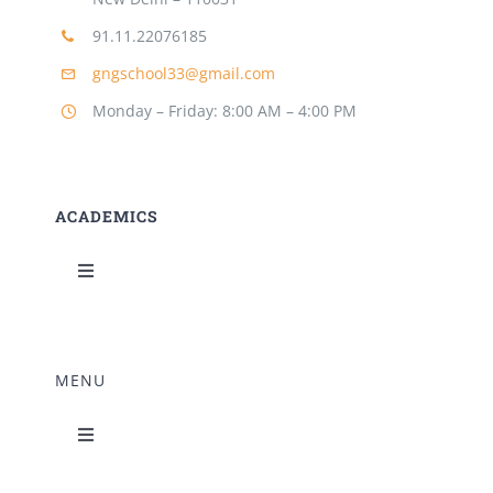
91.11.22076185
gngschool33@gmail.com
Monday – Friday: 8:00 AM – 4:00 PM
ACADEMICS
Toggle
Navigation
Science Lab
MENU
Music Room
Toggle
Navigation
Home Science Lab
Principal’s Desk