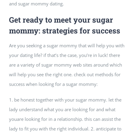
and sugar mommy dating.
Get ready to meet your sugar
mommy: strategies for success
Are you seeking a sugar mommy that will help you with
your dating life? if that’s the case, you’re in luck! there
are a variety of sugar mommy web sites around which
will help you see the right one. check out methods for
success when looking for a sugar mommy:
1. be honest together with your sugar mommy. let the
lady understand what you are looking for and what
youare looking for in a relationship. this can assist the
lady to fit you with the right individual. 2. anticipate to