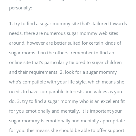
personally:
1. try to find a sugar mommy site that’s tailored towards
needs. there are numerous sugar mommy web sites
around, however are better suited for certain kinds of
sugar moms than the others. remember to find an
online site that’s particularly tailored to sugar children
and their requirements. 2. look for a sugar mommy
who’s compatible with your life style. which means she
needs to have comparable interests and values as you
do. 3. try to find a sugar mommy who is an excellent fit
for you emotionally and mentally. it is important your
sugar mommy is emotionally and mentally appropriate
for you. this means she should be able to offer support