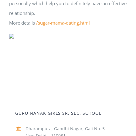
personally which help you to definitely have an effective
relationship.
More details
/sugar-mama-dating.html
GURU NANAK GIRLS SR. SEC. SCHOOL
Dharampura, Gandhi Nagar, Gali No. 5
New Delhi – 110031