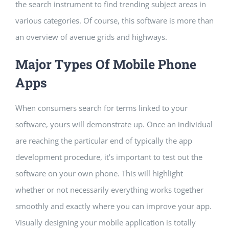
the search instrument to find trending subject areas in
various categories. Of course, this software is more than
an overview of avenue grids and highways.
Major Types Of Mobile Phone
Apps
When consumers search for terms linked to your
software, yours will demonstrate up. Once an individual
are reaching the particular end of typically the app
development procedure, it’s important to test out the
software on your own phone. This will highlight
whether or not necessarily everything works together
smoothly and exactly where you can improve your app.
Visually designing your mobile application is totally