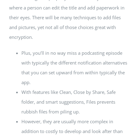
where a person can edit the title and add paperwork in
their eyes. There will be many techniques to add files
and pictures, yet not all of those choices great with
encryption.
Plus, you’ll in no way miss a podcasting episode
with typically the different notification alternatives
that you can set upward from within typically the
app.
With features like Clean, Close by Share, Safe
folder, and smart suggestions, Files prevents
rubbish files from piling up.
However, they are usually more complex in
addition to costly to develop and look after than