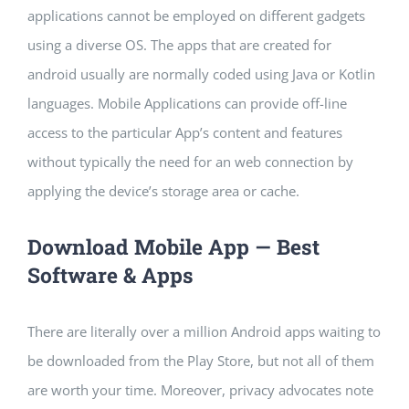
applications cannot be employed on different gadgets
using a diverse OS. The apps that are created for
android usually are normally coded using Java or Kotlin
languages. Mobile Applications can provide off-line
access to the particular App’s content and features
without typically the need for an web connection by
applying the device’s storage area or cache.
Download Mobile App — Best
Software & Apps
There are literally over a million Android apps waiting to
be downloaded from the Play Store, but not all of them
are worth your time. Moreover, privacy advocates note