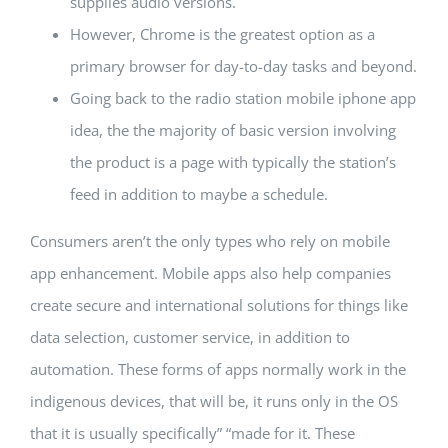
supplies audio versions.
However, Chrome is the greatest option as a
primary browser for day-to-day tasks and beyond.
Going back to the radio station mobile iphone app
idea, the the majority of basic version involving
the product is a page with typically the station’s
feed in addition to maybe a schedule.
Consumers aren’t the only types who rely on mobile
app enhancement. Mobile apps also help companies
create secure and international solutions for things like
data selection, customer service, in addition to
automation. These forms of apps normally work in the
indigenous devices, that will be, it runs only in the OS
that it is usually specifically” “made for it. These