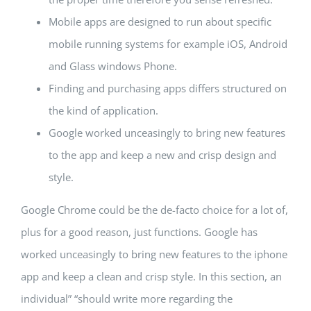
Mobile apps are designed to run about specific
mobile running systems for example iOS, Android
and Glass windows Phone.
Finding and purchasing apps differs structured on
the kind of application.
Google worked unceasingly to bring new features
to the app and keep a new and crisp design and
style.
Google Chrome could be the de-facto choice for a lot of,
plus for a good reason, just functions. Google has
worked unceasingly to bring new features to the iphone
app and keep a clean and crisp style. In this section, an
individual” “should write more regarding the