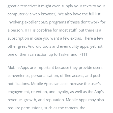
great alternative; it might even supply your texts to your
computer (via web browser). We also have the full list
involving excellent SMS programs if these don’t work for
a person. IFTT is cost-free for most stuff, but there is a
subscription in case you want a few extras. There a few
other great Android tools and even utility apps, yet not
one of them can action up to Tasker and IFTTT.
Mobile Apps are important because they provide users
convenience, personalisation, offline access, and push
notifications. Mobile Apps can also increase the user’s
engagement, retention, and loyalty, as well as the App’s
revenue, growth, and reputation. Mobile Apps may also
require permissions, such as the camera, the