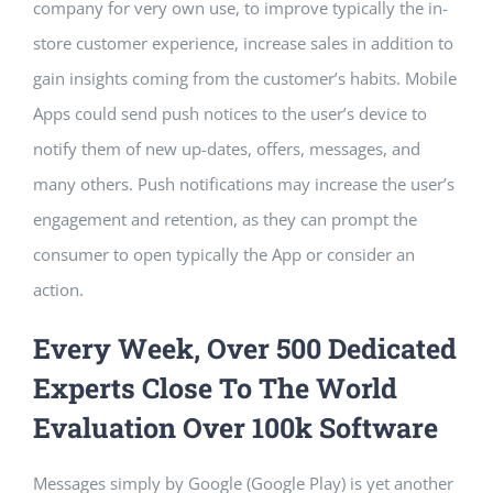
company for very own use, to improve typically the in-
store customer experience, increase sales in addition to
gain insights coming from the customer’s habits. Mobile
Apps could send push notices to the user’s device to
notify them of new up-dates, offers, messages, and
many others. Push notifications may increase the user’s
engagement and retention, as they can prompt the
consumer to open typically the App or consider an
action.
Every Week, Over 500 Dedicated
Experts Close To The World
Evaluation Over 100k Software
Messages simply by Google (Google Play) is yet another