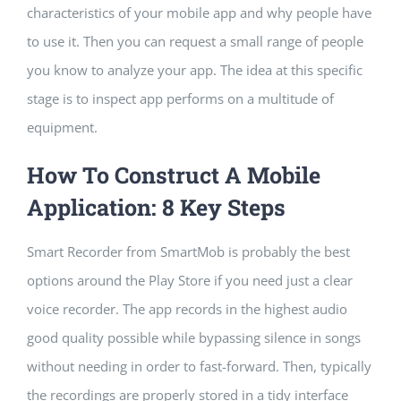
characteristics of your mobile app and why people have
to use it. Then you can request a small range of people
you know to analyze your app. The idea at this specific
stage is to inspect app performs on a multitude of
equipment.
How To Construct A Mobile
Application: 8 Key Steps
Smart Recorder from SmartMob is probably the best
options around the Play Store if you need just a clear
voice recorder. The app records in the highest audio
good quality possible while bypassing silence in songs
without needing in order to fast-forward. Then, typically
the recordings are properly stored in a tidy interface