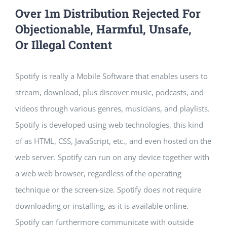
Over 1m Distribution Rejected For
Objectionable, Harmful, Unsafe,
Or Illegal Content
Spotify is really a Mobile Software that enables users to
stream, download, plus discover music, podcasts, and
videos through various genres, musicians, and playlists.
Spotify is developed using web technologies, this kind
of as HTML, CSS, JavaScript, etc., and even hosted on the
web server. Spotify can run on any device together with
a web web browser, regardless of the operating
technique or the screen-size. Spotify does not require
downloading or installing, as it is available online.
Spotify can furthermore communicate with outside