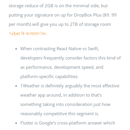
storage reduce of 2GB is on the minimal side, but
putting your signature on up for DropBox Plus ($9. 99
per month) will give you up to 2TB of storage room
1xbet কি বাংলাদেশে বৈধ
.
When contrasting React Native vs Swift,
developers frequently consider factors this kind of
as performance, development speed, and
platform-specific capabilities.
1Weather is definitely arguably the most effective
weather app around, in addition to that’s
something taking into consideration just how
reasonably competitive this segment is.
Flutter is Google’s cross-platform answer which