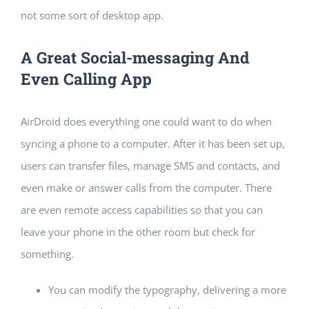
not some sort of desktop app.
A Great Social-messaging And
Even Calling App
AirDroid does everything one could want to do when
syncing a phone to a computer. After it has been set up,
users can transfer files, manage SMS and contacts, and
even make or answer calls from the computer. There
are even remote access capabilities so that you can
leave your phone in the other room but check for
something.
You can modify the typography, delivering a more