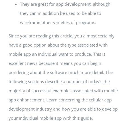
They are great for app development, although
they can in addition be used to be able to
wireframe other varieties of programs.
Since you are reading this article, you almost certainly
have a good option about the type associated with
mobile app an individual want to produce. This is
excellent news because it means you can begin
pondering about the software much more detail. The
following sections describe a number of today’s the
majority of successful examples associated with mobile
app enhancement. Learn concerning the cellular app
development industry and how you are able to develop
your individual mobile app with this guide.