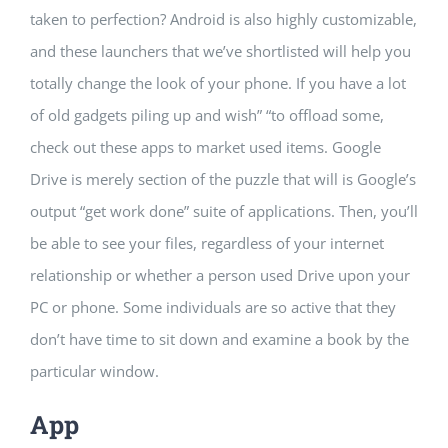
taken to perfection? Android is also highly customizable,
and these launchers that we’ve shortlisted will help you
totally change the look of your phone. If you have a lot
of old gadgets piling up and wish” “to offload some,
check out these apps to market used items. Google
Drive is merely section of the puzzle that will is Google’s
output “get work done” suite of applications. Then, you’ll
be able to see your files, regardless of your internet
relationship or whether a person used Drive upon your
PC or phone. Some individuals are so active that they
don’t have time to sit down and examine a book by the
particular window.
App