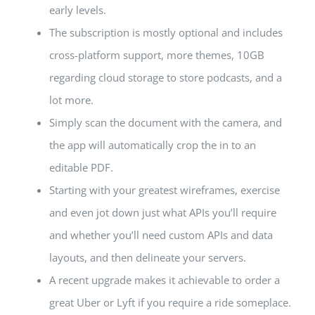
early levels.
The subscription is mostly optional and includes
cross-platform support, more themes, 10GB
regarding cloud storage to store podcasts, and a
lot more.
Simply scan the document with the camera, and
the app will automatically crop the in to an
editable PDF.
Starting with your greatest wireframes, exercise
and even jot down just what APIs you’ll require
and whether you’ll need custom APIs and data
layouts, and then delineate your servers.
A recent upgrade makes it achievable to order a
great Uber or Lyft if you require a ride someplace.