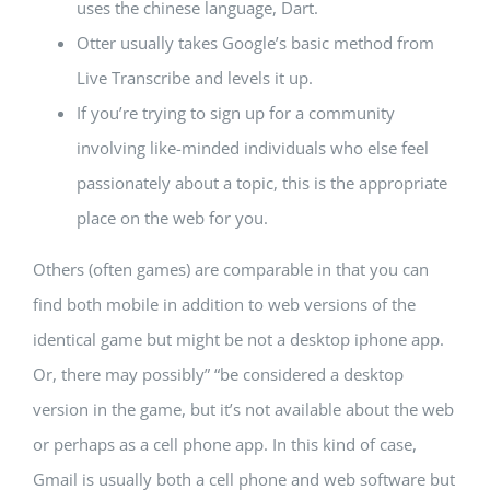
uses the chinese language, Dart.
Otter usually takes Google’s basic method from
Live Transcribe and levels it up.
If you’re trying to sign up for a community
involving like-minded individuals who else feel
passionately about a topic, this is the appropriate
place on the web for you.
Others (often games) are comparable in that you can
find both mobile in addition to web versions of the
identical game but might be not a desktop iphone app.
Or, there may possibly” “be considered a desktop
version in the game, but it’s not available about the web
or perhaps as a cell phone app. In this kind of case,
Gmail is usually both a cell phone and web software but