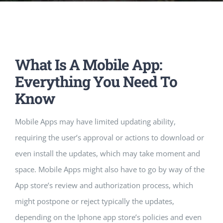
Music Room
Basic Documents
Admission Form
APPLY
NOC
Maths Lab
Staff / Members Lists
What Is A Mobile App:
Fee Structure
Staff List
Home Science Lab
Certificates
Everything You Need To
Know
Annual Calendar
SMC Members
Recognition Certificate
Library
Mandatory Disclosure pdf
Mobile Apps may have limited updating ability,
Last Three Year Result
PTA Members
Land Certificate
requiring the user’s approval or actions to download or
Computer Lab
even install the updates, which may take moment and
space. Mobile Apps might also have to go by way of the
Fire Safety
App store’s review and authorization process, which
might postpone or reject typically the updates,
Water Health Certificate
depending on the Iphone app store’s policies and even