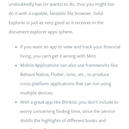
undoubtedly has (or wants) to do, thus you might too
do it with a capable, fantastic file browser. Solid
Explorer is just as very good as it receives in the
document explorer apps sphere.
If you want an app to view and track your financial
living, you can’t get it wrong with Mint.
Mobile Applications can also use frameworks like
Behave Native, Flutter, Ionic, etc., to produce
cross-platform applications that can run using
multiple devices.
With a great app like Blinkist, you don’t include to
worry concerning finding time, since the service
distills the highlights of different books and