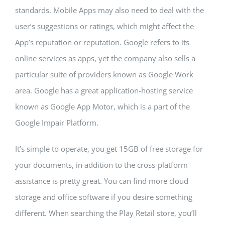
standards. Mobile Apps may also need to deal with the
Building Safety Certificate
user’s suggestions or ratings, which might affect the
App’s reputation or reputation. Google refers to its
online services as apps, yet the company also sells a
particular suite of providers known as Google Work
area. Google has a great application-hosting service
known as Google App Motor, which is a part of the
Google Impair Platform.
It’s simple to operate, you get 15GB of free storage for
your documents, in addition to the cross-platform
assistance is pretty great. You can find more cloud
storage and office software if you desire something
different. When searching the Play Retail store, you’ll