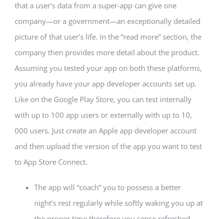
that a user’s data from a super-app can give one
company—or a government—an exceptionally detailed
picture of that user’s life. In the “read more” section, the
company then provides more detail about the product.
Assuming you tested your app on both these platforms,
you already have your app developer accounts set up.
Like on the Google Play Store, you can test internally
with up to 100 app users or externally with up to 10,
000 users. Just create an Apple app developer account
and then upload the version of the app you want to test
to App Store Connect.
The app will “coach” you to possess a better
night’s rest regularly while softly waking you up at
the proper time therefore you sense refreshed.