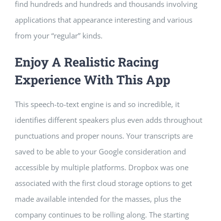
find hundreds and hundreds and thousands involving
applications that appearance interesting and various
from your “regular” kinds.
Enjoy A Realistic Racing
Experience With This App
This speech-to-text engine is and so incredible, it
identifies different speakers plus even adds throughout
punctuations and proper nouns. Your transcripts are
saved to be able to your Google consideration and
accessible by multiple platforms. Dropbox was one
associated with the first cloud storage options to get
made available intended for the masses, plus the
company continues to be rolling along. The starting