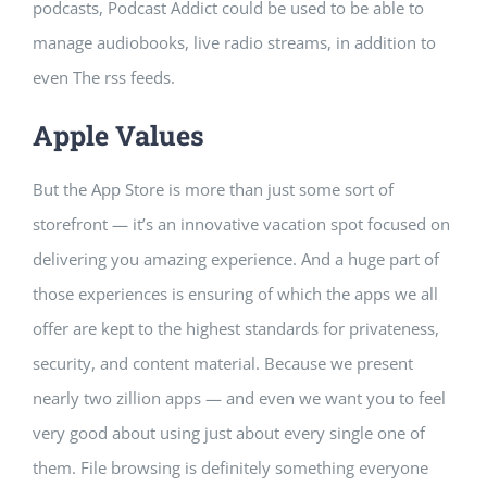
podcasts, Podcast Addict could be used to be able to
manage audiobooks, live radio streams, in addition to
even The rss feeds.
Apple Values
But the App Store is more than just some sort of
storefront — it’s an innovative vacation spot focused on
delivering you amazing experience. And a huge part of
those experiences is ensuring of which the apps we all
offer are kept to the highest standards for privateness,
security, and content material. Because we present
nearly two zillion apps — and even we want you to feel
very good about using just about every single one of
them. File browsing is definitely something everyone