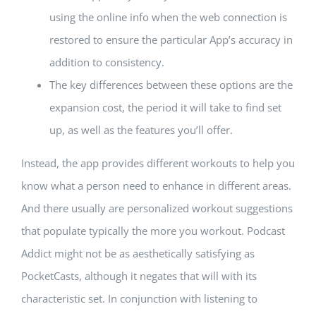
using the online info when the web connection is
restored to ensure the particular App’s accuracy in
addition to consistency.
The key differences between these options are the
expansion cost, the period it will take to find set
up, as well as the features you’ll offer.
Instead, the app provides different workouts to help you
know what a person need to enhance in different areas.
And there usually are personalized workout suggestions
that populate typically the more you workout. Podcast
Addict might not be as aesthetically satisfying as
PocketCasts, although it negates that will with its
characteristic set. In conjunction with listening to