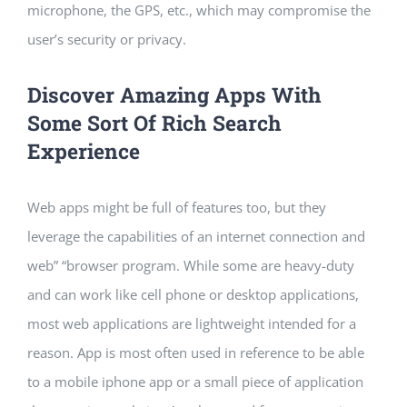
microphone, the GPS, etc., which may compromise the
user’s security or privacy.
Discover Amazing Apps With
Some Sort Of Rich Search
Experience
Web apps might be full of features too, but they
leverage the capabilities of an internet connection and
web” “browser program. While some are heavy-duty
and can work like cell phone or desktop applications,
most web applications are lightweight intended for a
reason. App is most often used in reference to be able
to a mobile iphone app or a small piece of application