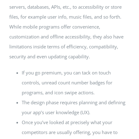
servers, databases, APIs, etc., to accessibility or store
files, for example user info, music files, and so forth.
While mobile programs offer convenience,
customization and offline accessibility, they also have
limitations inside terms of efficiency, compatibility,
security and even updating capability.
If you go premium, you can tack on touch
controls, unread count number badges for
programs, and icon swipe actions.
The design phase requires planning and defining
your app’s user knowledge (UX).
Once you’ve looked at precisely what your
competitors are usually offering, you have to