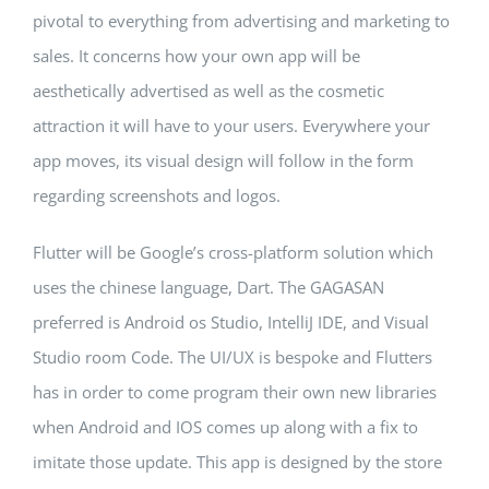
pivotal to everything from advertising and marketing to
sales. It concerns how your own app will be
aesthetically advertised as well as the cosmetic
attraction it will have to your users. Everywhere your
app moves, its visual design will follow in the form
regarding screenshots and logos.
Flutter will be Google’s cross-platform solution which
uses the chinese language, Dart. The GAGASAN
preferred is Android os Studio, IntelliJ IDE, and Visual
Studio room Code. The UI/UX is bespoke and Flutters
has in order to come program their own new libraries
when Android and IOS comes up along with a fix to
imitate those update. This app is designed by the store