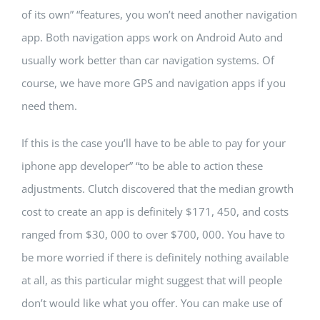
of its own” “features, you won’t need another navigation
app. Both navigation apps work on Android Auto and
usually work better than car navigation systems. Of
course, we have more GPS and navigation apps if you
need them.
If this is the case you’ll have to be able to pay for your
iphone app developer” “to be able to action these
adjustments. Clutch discovered that the median growth
cost to create an app is definitely $171, 450, and costs
ranged from $30, 000 to over $700, 000. You have to
be more worried if there is definitely nothing available
at all, as this particular might suggest that will people
don’t would like what you offer. You can make use of