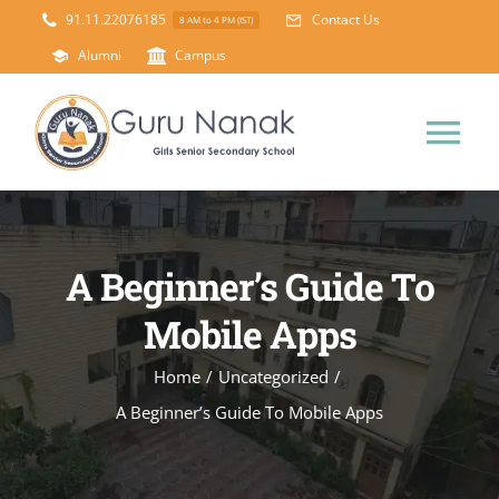
Skip
91.11.22076185
Contact Us
8 AM to 4 PM (IST)
to
Alumni
Campus
content
Tog
Nav
Home
A Beginner’s Guide To
About Us
Mobile Apps
Principal’s Desk
Academics
Home
/
Uncategorized
/
A Beginner’s Guide To Mobile Apps
Science Lab
Mandatory Disclosure