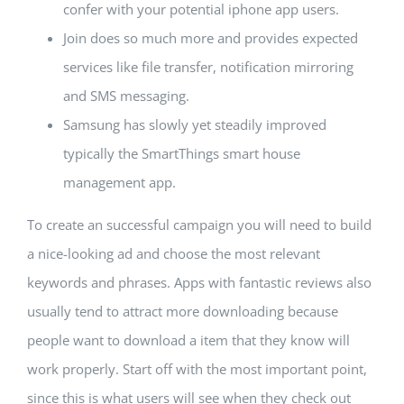
confer with your potential iphone app users.
Join does so much more and provides expected
services like file transfer, notification mirroring
and SMS messaging.
Samsung has slowly yet steadily improved
typically the SmartThings smart house
management app.
To create an successful campaign you will need to build
a nice-looking ad and choose the most relevant
keywords and phrases. Apps with fantastic reviews also
usually tend to attract more downloading because
people want to download a item that they know will
work properly. Start off with the most important point,
since this is what users will see when they check out