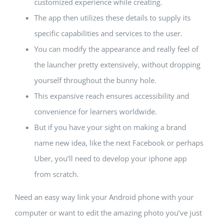
customized experience while creating.
The app then utilizes these details to supply its
specific capabilities and services to the user.
You can modify the appearance and really feel of
the launcher pretty extensively, without dropping
yourself throughout the bunny hole.
This expansive reach ensures accessibility and
convenience for learners worldwide.
But if you have your sight on making a brand
name new idea, like the next Facebook or perhaps
Uber, you’ll need to develop your iphone app
from scratch.
Need an easy way link your Android phone with your
computer or want to edit the amazing photo you’ve just