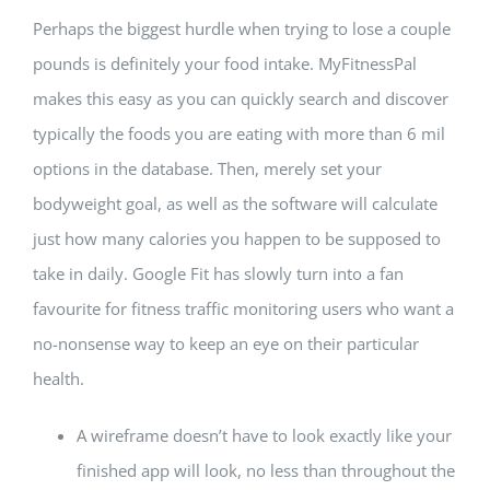
Perhaps the biggest hurdle when trying to lose a couple
pounds is definitely your food intake. MyFitnessPal
makes this easy as you can quickly search and discover
typically the foods you are eating with more than 6 mil
options in the database. Then, merely set your
bodyweight goal, as well as the software will calculate
just how many calories you happen to be supposed to
take in daily. Google Fit has slowly turn into a fan
favourite for fitness traffic monitoring users who want a
no-nonsense way to keep an eye on their particular
health.
A wireframe doesn’t have to look exactly like your
finished app will look, no less than throughout the