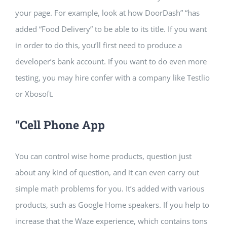
your page. For example, look at how DoorDash” “has
added “Food Delivery” to be able to its title. If you want
in order to do this, you’ll first need to produce a
developer’s bank account. If you want to do even more
testing, you may hire confer with a company like Testlio
or Xbosoft.
“Cell Phone App
You can control wise home products, question just
about any kind of question, and it can even carry out
simple math problems for you. It’s added with various
products, such as Google Home speakers. If you help to
increase that the Waze experience, which contains tons