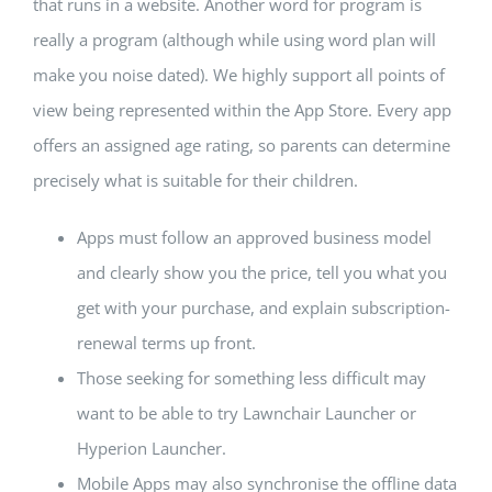
that runs in a website. Another word for program is
really a program (although while using word plan will
make you noise dated). We highly support all points of
view being represented within the App Store. Every app
offers an assigned age rating, so parents can determine
precisely what is suitable for their children.
Apps must follow an approved business model
and clearly show you the price, tell you what you
get with your purchase, and explain subscription-
renewal terms up front.
Those seeking for something less difficult may
want to be able to try Lawnchair Launcher or
Hyperion Launcher.
Mobile Apps may also synchronise the offline data