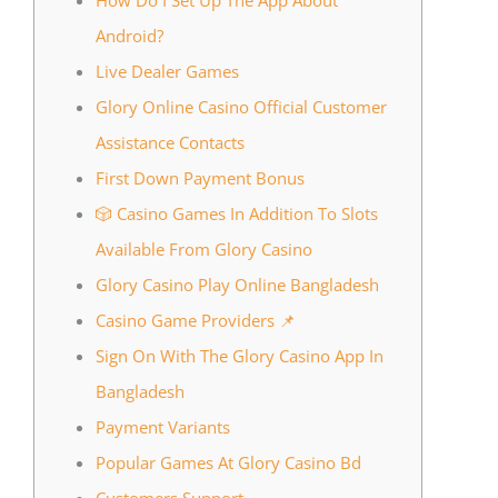
How Do I Set Up The App About
Android?
Live Dealer Games
Glory Online Casino Official Customer
Assistance Contacts
First Down Payment Bonus
🎲 Casino Games In Addition To Slots
Available From Glory Casino
Glory Casino Play Online Bangladesh
Casino Game Providers 📌
Sign On With The Glory Casino App In
Bangladesh
Payment Variants
Popular Games At Glory Casino Bd