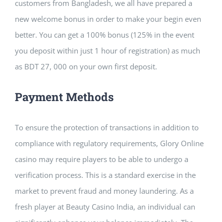
customers from Bangladesh, we all have prepared a
new welcome bonus in order to make your begin even
better. You can get a 100% bonus (125% in the event
you deposit within just 1 hour of registration) as much
as BDT 27, 000 on your own first deposit.
Payment Methods
To ensure the protection of transactions in addition to
compliance with regulatory requirements, Glory Online
casino may require players to be able to undergo a
verification process. This is a standard exercise in the
market to prevent fraud and money laundering. As a
fresh player at Beauty Casino India, an individual can