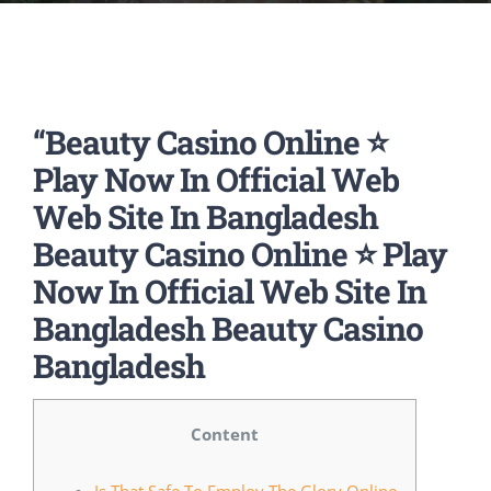
Music Room
Basic Documents
Admission Form
APPLY
NOC
Maths Lab
Staff / Members Lists
“Beauty Casino Online ⭐️
Fee Structure
Staff List
Home Science Lab
Certificates
Play Now In Official Web
Web Site In Bangladesh
Annual Calendar
SMC Members
Recognition Certificate
Library
Mandatory Disclosure pdf
Beauty Casino Online ⭐️ Play
Now In Official Web Site In
Last Three Year Result
PTA Members
Land Certificate
Computer Lab
Bangladesh Beauty Casino
Bangladesh
Fire Safety
Content
Water Health Certificate