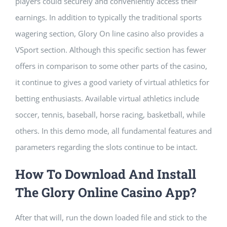
players could securely and conveniently access their
earnings. In addition to typically the traditional sports
wagering section, Glory On line casino also provides a
VSport section. Although this specific section has fewer
offers in comparison to some other parts of the casino,
it continue to gives a good variety of virtual athletics for
betting enthusiasts. Available virtual athletics include
soccer, tennis, baseball, horse racing, basketball, while
others. In this demo mode, all fundamental features and
parameters regarding the slots continue to be intact.
How To Download And Install
The Glory Online Casino App?
After that will, run the down loaded file and stick to the