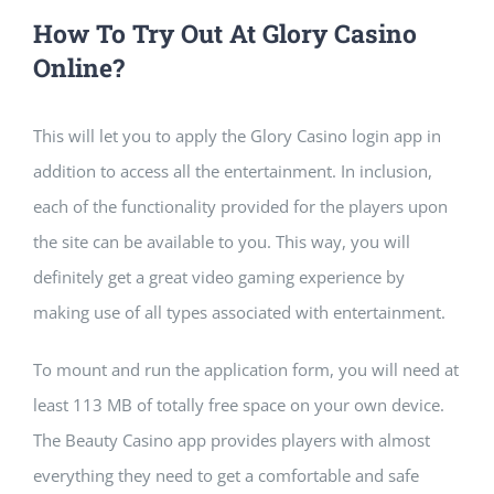
How To Try Out At Glory Casino
Online?
This will let you to apply the Glory Casino login app in
addition to access all the entertainment. In inclusion,
each of the functionality provided for the players upon
the site can be available to you. This way, you will
definitely get a great video gaming experience by
making use of all types associated with entertainment.
To mount and run the application form, you will need at
least 113 MB of totally free space on your own device.
The Beauty Casino app provides players with almost
everything they need to get a comfortable and safe