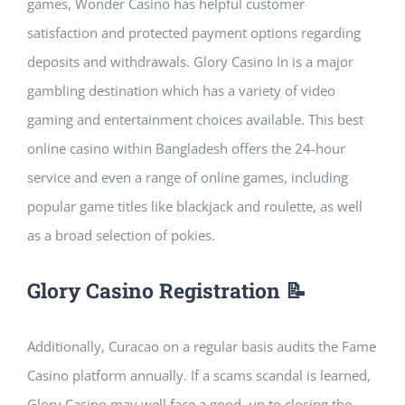
games, Wonder Casino has helpful customer
satisfaction and protected payment options regarding
deposits and withdrawals. Glory Casino In is a major
gambling destination which has a variety of video
gaming and entertainment choices available. This best
online casino within Bangladesh offers the 24-hour
service and even a range of online games, including
popular game titles like blackjack and roulette, as well
as a broad selection of pokies.
Glory Casino Registration 📝
Additionally, Curacao on a regular basis audits the Fame
Casino platform annually. If a scams scandal is learned,
Glory Casino may well face a good, up to closing the