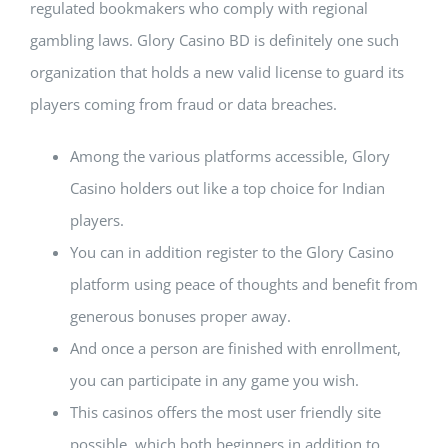
regulated bookmakers who comply with regional
gambling laws. Glory Casino BD is definitely one such
organization that holds a new valid license to guard its
players coming from fraud or data breaches.
Among the various platforms accessible, Glory
Casino holders out like a top choice for Indian
players.
You can in addition register to the Glory Casino
platform using peace of thoughts and benefit from
generous bonuses proper away.
And once a person are finished with enrollment,
you can participate in any game you wish.
This casinos offers the most user friendly site
possible, which both beginners in addition to