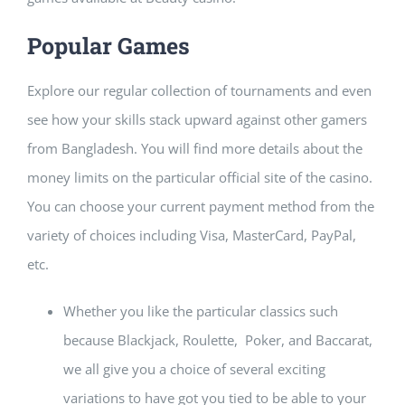
Popular Games
Explore our regular collection of tournaments and even
see how your skills stack upward against other gamers
from Bangladesh. You will find more details about the
money limits on the particular official site of the casino.
You can choose your current payment method from the
variety of choices including Visa, MasterCard, PayPal,
etc.
Whether you like the particular classics such
because Blackjack, Roulette, Poker, and Baccarat,
we all give you a choice of several exciting
variations to have got you tied to be able to your