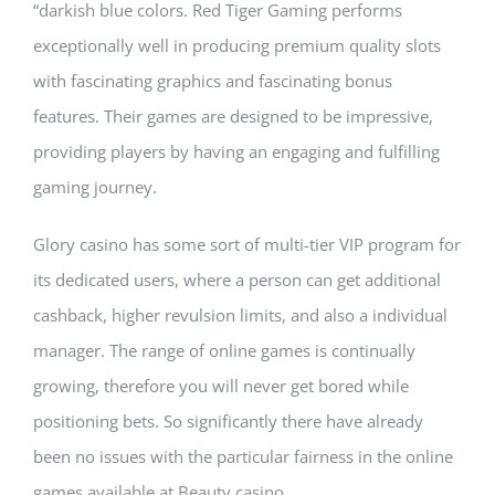
“darkish blue colors. Red Tiger Gaming performs
exceptionally well in producing premium quality slots
with fascinating graphics and fascinating bonus
features. Their games are designed to be impressive,
providing players by having an engaging and fulfilling
gaming journey.
Glory casino has some sort of multi-tier VIP program for
its dedicated users, where a person can get additional
cashback, higher revulsion limits, and also a individual
manager. The range of online games is continually
growing, therefore you will never get bored while
positioning bets. So significantly there have already
been no issues with the particular fairness in the online
games available at Beauty casino.