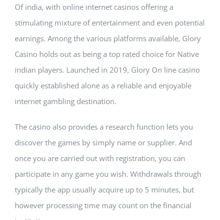
Of india, with online internet casinos offering a
stimulating mixture of entertainment and even potential
earnings. Among the various platforms available, Glory
Casino holds out as being a top rated choice for Native
indian players. Launched in 2019, Glory On line casino
quickly established alone as a reliable and enjoyable
internet gambling destination.
The casino also provides a research function lets you
discover the games by simply name or supplier. And
once you are carried out with registration, you can
participate in any game you wish. Withdrawals through
typically the app usually acquire up to 5 minutes, but
however processing time may count on the financial