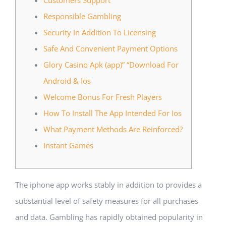
Customers Support
Responsible Gambling
Security In Addition To Licensing
Safe And Convenient Payment Options
Glory Casino Apk (app)” “Download For
Android & Ios
Welcome Bonus For Fresh Players
How To Install The App Intended For Ios
What Payment Methods Are Reinforced?
Instant Games
The iphone app works stably in addition to provides a
substantial level of safety measures for all purchases
and data. Gambling has rapidly obtained popularity in