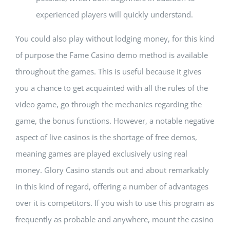
experienced players will quickly understand.
You could also play without lodging money, for this kind
of purpose the Fame Casino demo method is available
throughout the games. This is useful because it gives
you a chance to get acquainted with all the rules of the
video game, go through the mechanics regarding the
game, the bonus functions. However, a notable negative
aspect of live casinos is the shortage of free demos,
meaning games are played exclusively using real
money. Glory Casino stands out and about remarkably
in this kind of regard, offering a number of advantages
over it is competitors. If you wish to use this program as
frequently as probable and anywhere, mount the casino