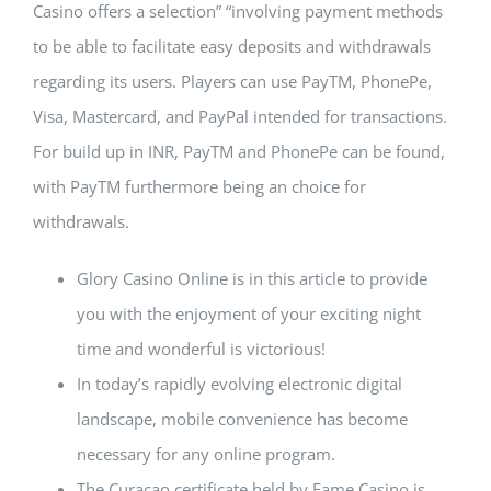
Casino offers a selection” “involving payment methods
to be able to facilitate easy deposits and withdrawals
regarding its users. Players can use PayTM, PhonePe,
Visa, Mastercard, and PayPal intended for transactions.
For build up in INR, PayTM and PhonePe can be found,
with PayTM furthermore being an choice for
withdrawals.
Glory Casino Online is in this article to provide
you with the enjoyment of your exciting night
time and wonderful is victorious!
In today’s rapidly evolving electronic digital
landscape, mobile convenience has become
necessary for any online program.
The Curaçao certificate held by Fame Casino is