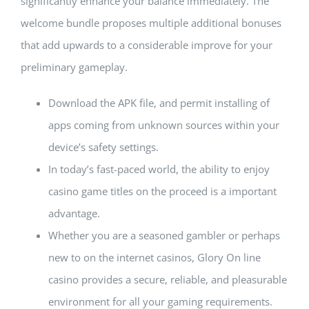
significantly enhance your balance immediately. The
welcome bundle proposes multiple additional bonuses
that add upwards to a considerable improve for your
preliminary gameplay.
Download the APK file, and permit installing of
apps coming from unknown sources within your
device’s safety settings.
In today’s fast-paced world, the ability to enjoy
casino game titles on the proceed is a important
advantage.
Whether you are a seasoned gambler or perhaps
new to on the internet casinos, Glory On line
casino provides a secure, reliable, and pleasurable
environment for all your gaming requirements.