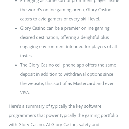
Emerging as some sort of prominent player inside
the world’s online gaming arena, Glory Casino
caters to avid gamers of every skill level.
Glory Casino can be a premier online gaming
desired destination, offering a delightful plus
engaging environment intended for players of all
tastes.
The Glory Casino cell phone app offers the same
deposit in addition to withdrawal options since
the website, this sort of as Mastercard and even
VISA.
Here’s a summary of typically the key software
programmers that power typically the gaming portfolio
with Glory Casino. At Glory Casino, safety and