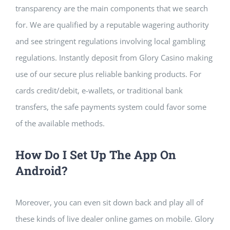
transparency are the main components that we search
for. We are qualified by a reputable wagering authority
and see stringent regulations involving local gambling
regulations. Instantly deposit from Glory Casino making
use of our secure plus reliable banking products. For
cards credit/debit, e-wallets, or traditional bank
transfers, the safe payments system could favor some
of the available methods.
How Do I Set Up The App On
Android?
Moreover, you can even sit down back and play all of
these kinds of live dealer online games on mobile. Glory