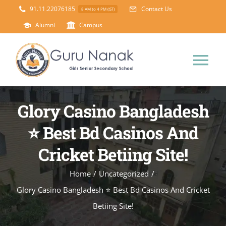
Skip
91.11.22076185
Contact Us
8 AM to 4 PM (IST)
to
Alumni
Campus
content
Tog
Nav
Home
Glory Casino Bangladesh
⭐️ Best Bd Casinos And
About Us
Cricket Betiing Site!
Principal’s Desk
Academics
Home
/
Uncategorized
/
Glory Casino Bangladesh ⭐️ Best Bd Casinos And Cricket
Science Lab
Mandatory Disclosure
Betiing Site!