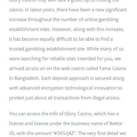
casino. In latest years, there have been a new significant
increase throughout the number of online gambling
establishment sites. However, along with this increase,
it has become equally difficult to be able to find a
trusted gambling establishment site. While many of us
were searching for reliable sites intended for you, we
arrived across an on the web casino called Fame Casino
in Bangladesh. Each deposit approach is secured along
with advanced encryption technological innovation to
protect just about all transactions from illegal access.
You can access the info of Glory Casino, which has a
license and license under the business name of Bettor
IO, with the amount “#365/JAZ”. The very first detail we