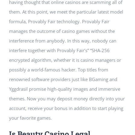
having thought that online casinos are scamming all of
them. At this point, we meet the particular latest model
formula, Provably Fair technology. Provably Fair
manages the outcome of casino games without the
interference from anybody. In this way, nobody can
interfere together with Provably Fair’s” “SHA-256
encrypted algorithm, whether it is casino managers or
possibly a world-famous hacker. Top titles from
renowned software providers just like BGaming and
Yggdrasil promise high-quality images and immersive
themes. Now you may deposit money directly into your
account, receive your bonus in addition to start playing
your favorite games.
Is Beauty Casino Legal