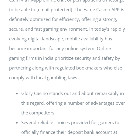
to be able to [email protected]. The Fame Casino APK is
definitely optimized for efficiency, offering a strong,
secure, and fast gaming environment. In today’s rapidly
evolving digital landscape, mobile availability has
become important for any online system. Online
gaming firms in India prioritize security and safety by
partnering along with regulated bookmakers who else
comply with local gambling laws.
Glory Casino stands out and about remarkably in
this regard, offering a number of advantages over
the competitors.
Several reliable choices provided for gamers to
officially finance their deposit bank account at