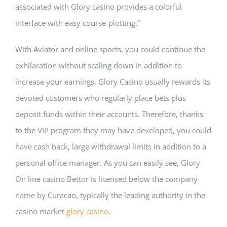
associated with Glory casino provides a colorful
interface with easy course-plotting.”
With Aviator and online sports, you could continue the
exhilaration without scaling down in addition to
increase your earnings. Glory Casino usually rewards its
devoted customers who regularly place bets plus
deposit funds within their accounts. Therefore, thanks
to the VIP program they may have developed, you could
have cash back, large withdrawal limits in addition to a
personal office manager. As you can easily see, Glory
On line casino Bettor is licensed below the company
name by Curacao, typically the leading authority in the
casino market
glory casino
.