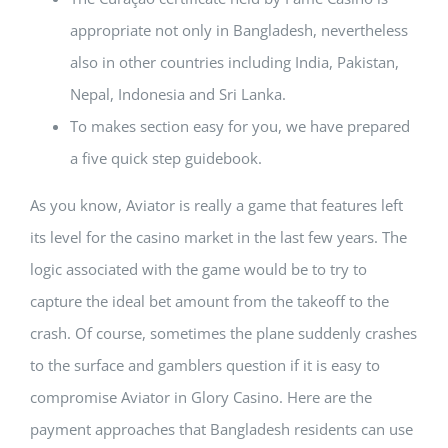
appropriate not only in Bangladesh, nevertheless
also in other countries including India, Pakistan,
Nepal, Indonesia and Sri Lanka.
To makes section easy for you, we have prepared
a five quick step guidebook.
As you know, Aviator is really a game that features left
its level for the casino market in the last few years. The
logic associated with the game would be to try to
capture the ideal bet amount from the takeoff to the
crash. Of course, sometimes the plane suddenly crashes
to the surface and gamblers question if it is easy to
compromise Aviator in Glory Casino. Here are the
payment approaches that Bangladesh residents can use