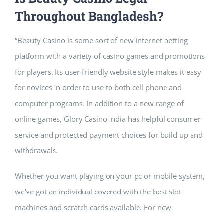
Throughout Bangladesh?
“Beauty Casino is some sort of new internet betting
platform with a variety of casino games and promotions
for players. Its user-friendly website style makes it easy
for novices in order to use to both cell phone and
computer programs. In addition to a new range of
online games, Glory Casino India has helpful consumer
service and protected payment choices for build up and
withdrawals.
Whether you want playing on your pc or mobile system,
we’ve got an individual covered with the best slot
machines and scratch cards available. For new