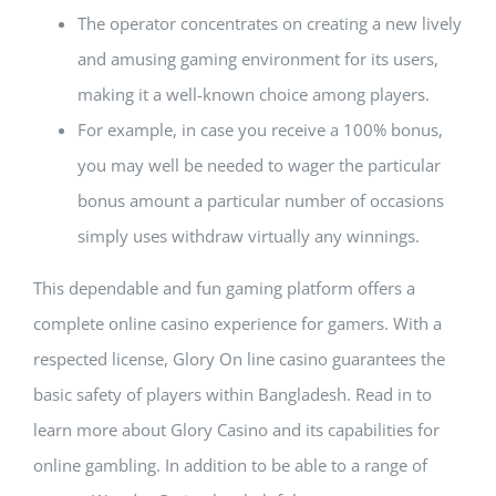
The operator concentrates on creating a new lively
and amusing gaming environment for its users,
making it a well-known choice among players.
For example, in case you receive a 100% bonus,
you may well be needed to wager the particular
bonus amount a particular number of occasions
simply uses withdraw virtually any winnings.
This dependable and fun gaming platform offers a
complete online casino experience for gamers. With a
respected license, Glory On line casino guarantees the
basic safety of players within Bangladesh. Read in to
learn more about Glory Casino and its capabilities for
online gambling. In addition to be able to a range of