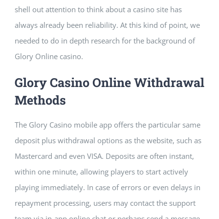
shell out attention to think about a casino site has
always already been reliability. At this kind of point, we
needed to do in depth research for the background of
Glory Online casino.
Glory Casino Online Withdrawal
Methods
The Glory Casino mobile app offers the particular same
deposit plus withdrawal options as the website, such as
Mastercard and even VISA. Deposits are often instant,
within one minute, allowing players to start actively
playing immediately. In case of errors or even delays in
repayment processing, users may contact the support
team via in-app online chat or perhaps send a message