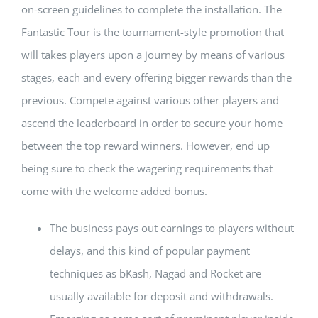
on-screen guidelines to complete the installation. The
Fantastic Tour is the tournament-style promotion that
will takes players upon a journey by means of various
stages, each and every offering bigger rewards than the
previous. Compete against various other players and
ascend the leaderboard in order to secure your home
between the top reward winners. However, end up
being sure to check the wagering requirements that
come with the welcome added bonus.
The business pays out earnings to players without
delays, and this kind of popular payment
techniques as bKash, Nagad and Rocket are
usually available for deposit and withdrawals.