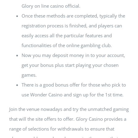
Glory on line casino official.
Once these methods are completed, typically the
registration process is finished, and players can
easily access all the particular features and
functionalities of the online gambling club.
Now you may deposit money in to your account,
get your bonus plus start playing your chosen
games.
There is a good bonus offer for those who pick to
use Wonder Casino and sign up for the 1st time.
Join the venue nowadays and try the unmatched gaming
that will the site offers to offer. Glory Casino provides a
range of selections for withdrawals to ensure that