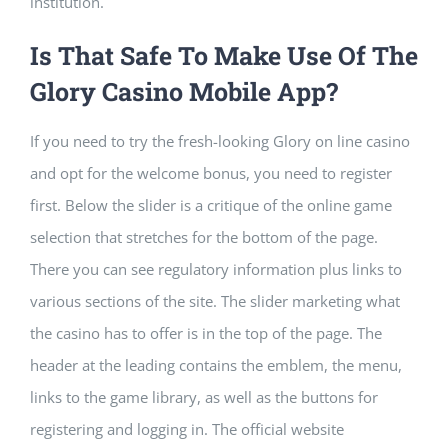
institution.
Is That Safe To Make Use Of The
Glory Casino Mobile App?
If you need to try the fresh-looking Glory on line casino
and opt for the welcome bonus, you need to register
first. Below the slider is a critique of the online game
selection that stretches for the bottom of the page.
There you can see regulatory information plus links to
various sections of the site. The slider marketing what
the casino has to offer is in the top of the page. The
header at the leading contains the emblem, the menu,
links to the game library, as well as the buttons for
registering and logging in. The official website