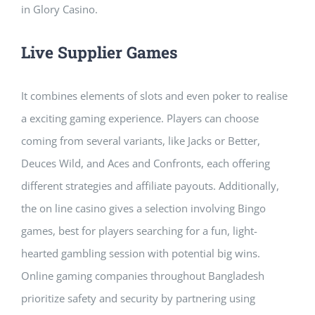
in Glory Casino.
Live Supplier Games
It combines elements of slots and even poker to realise
a exciting gaming experience. Players can choose
coming from several variants, like Jacks or Better,
Deuces Wild, and Aces and Confronts, each offering
different strategies and affiliate payouts. Additionally,
the on line casino gives a selection involving Bingo
games, best for players searching for a fun, light-
hearted gambling session with potential big wins.
Online gaming companies throughout Bangladesh
prioritize safety and security by partnering using