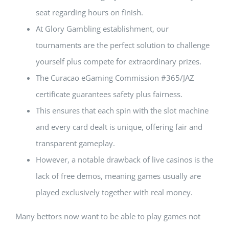
seat regarding hours on finish.
At Glory Gambling establishment, our
tournaments are the perfect solution to challenge
yourself plus compete for extraordinary prizes.
The Curacao eGaming Commission #365/JAZ
certificate guarantees safety plus fairness.
This ensures that each spin with the slot machine
and every card dealt is unique, offering fair and
transparent gameplay.
However, a notable drawback of live casinos is the
lack of free demos, meaning games usually are
played exclusively together with real money.
Many bettors now want to be able to play games not