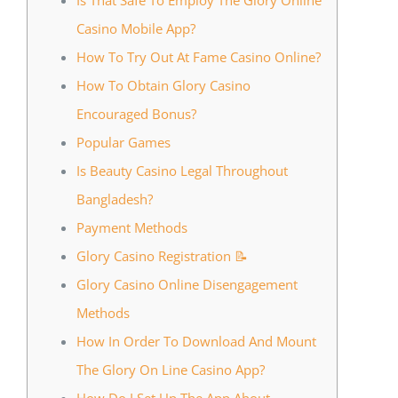
Is That Safe To Employ The Glory Online
Building Safety Certificate
Casino Mobile App?
How To Try Out At Fame Casino Online?
How To Obtain Glory Casino
Encouraged Bonus?
Popular Games
Is Beauty Casino Legal Throughout
Bangladesh?
Payment Methods
Glory Casino Registration 📝
Glory Casino Online Disengagement
Methods
How In Order To Download And Mount
The Glory On Line Casino App?