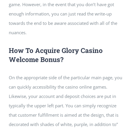
game. However, in the event that you don’t have got
enough information, you can just read the write-up
towards the end to be aware associated with all of the
nuances.
How To Acquire Glory Casino
Welcome Bonus?
On the appropriate side of the particular main page, you
can quickly accessibility the casino online games.
Likewise, your account and deposit choices are put in
typically the upper left part. You can simply recognize
that customer fulfillment is aimed at the design, that is
decorated with shades of white, purple, in addition to”