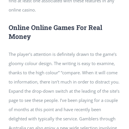
find at least one associated with these features in any
online casino.
Online Online Games For Real
Money
The player’s attention is definitely drawn to the game’s
gloomy colour design. The writing is easy to examine,
thanks to the high colour” “compare. When it will come
to information, there isn’t much in order to distract you.
Expand the drop-down switch at the leading of the site’s
page to see these people. I’ve been playing for a couple
of months at this point and have recently been
delighted with typically the service. Gamblers through
Australia can also enjoy a new wide selection involving