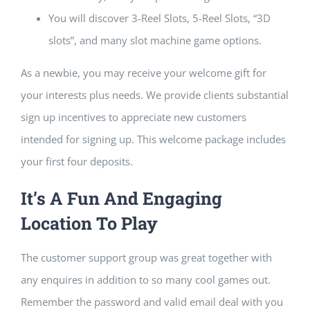
You will discover 3-Reel Slots, 5-Reel Slots, “3D
slots”, and many slot machine game options.
As a newbie, you may receive your welcome gift for
your interests plus needs. We provide clients substantial
sign up incentives to appreciate new customers
intended for signing up. This welcome package includes
your first four deposits.
It’s A Fun And Engaging
Location To Play
The customer support group was great together with
any enquires in addition to so many cool games out.
Remember the password and valid email deal with you