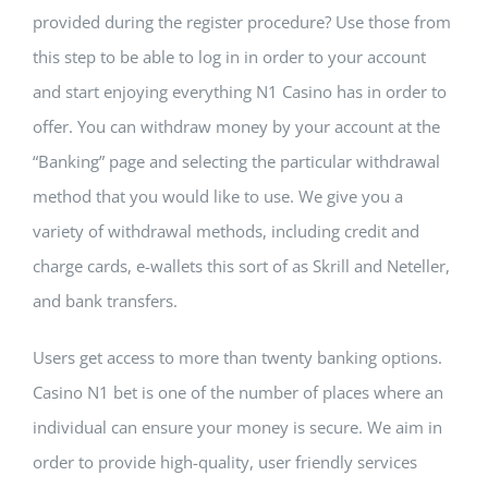
provided during the register procedure? Use those from
this step to be able to log in in order to your account
and start enjoying everything N1 Casino has in order to
offer. You can withdraw money by your account at the
“Banking” page and selecting the particular withdrawal
method that you would like to use. We give you a
variety of withdrawal methods, including credit and
charge cards, e-wallets this sort of as Skrill and Neteller,
and bank transfers.
Users get access to more than twenty banking options.
Casino N1 bet is one of the number of places where an
individual can ensure your money is secure. We aim in
order to provide high-quality, user friendly services