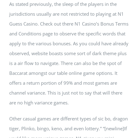
As stated previously, the sleep of the players in the
jurisdictions usually are not restricted to playing at N1
Guess Casino. Check out there N1 Casino’s Bonus Terms
and Conditions page to observe the specific words that
apply to the various bonuses. As you could have already
observed, website boasts some sort of dark theme plus
is a air flow to navigate. There can also be the spot of
Baccarat amongst our table online game options. It
offers a return portion of 99% and most games are
channel variance. This is just not to say that will there
are no high variance games.
Other casual games are different types of sic bo, dragon
tiger, Plinko, bingo, keno, and even lottery.” “[newline]If