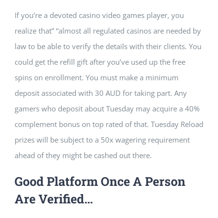
If you’re a devoted casino video games player, you
realize that” “almost all regulated casinos are needed by
law to be able to verify the details with their clients. You
could get the refill gift after you’ve used up the free
spins on enrollment. You must make a minimum
deposit associated with 30 AUD for taking part. Any
gamers who deposit about Tuesday may acquire a 40%
complement bonus on top rated of that. Tuesday Reload
prizes will be subject to a 50x wagering requirement
ahead of they might be cashed out there.
Good Platform Once A Person
Are Verified…