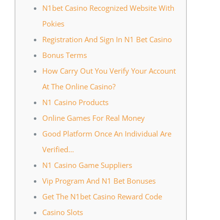
N1bet Casino Recognized Website With
Building Safety Certificate
Pokies
Registration And Sign In N1 Bet Casino
Bonus Terms
How Carry Out You Verify Your Account
At The Online Casino?
N1 Casino Products
Online Games For Real Money
Good Platform Once An Individual Are
Verified…
N1 Casino Game Suppliers
Vip Program And N1 Bet Bonuses
Get The N1bet Casino Reward Code
Casino Slots