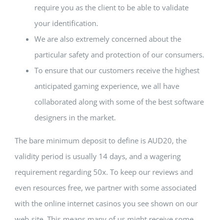
require you as the client to be able to validate
your identification.
We are also extremely concerned about the
particular safety and protection of our consumers.
To ensure that our customers receive the highest
anticipated gaming experience, we all have
collaborated along with some of the best software
designers in the market.
The bare minimum deposit to define is AUD20, the
validity period is usually 14 days, and a wagering
requirement regarding 50x. To keep our reviews and
even resources free, we partner with some associated
with the online internet casinos you see shown on our
web-site. This means many of us might receive some