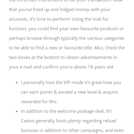
that you’ve fixed up and lodged money with your
accounts, it’s time to perform! Using the look for
function, you could find your own favourite products or
perhaps browse through typically the various categories
to be able to find a new or favourite title. Also, check the
two boxes at the bottom to obtain advertisements in
your e mail and confirm you’re above 18 years old.
I personally love the VIP mode it’s great how you
can earn points & exceed a new level & acquire
rewarded for this.
In addition to the welcome package deal, N1
Casino generally hosts plenty regarding reload
bonuses in addition to other campaigns, and even