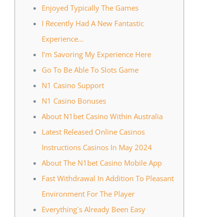
Enjoyed Typically The Games
I Recently Had A New Fantastic
Experience…
I’m Savoring My Experience Here
Go To Be Able To Slots Game
N1 Casino Support
N1 Casino Bonuses
About N1bet Casino Within Australia
Latest Released Online Casinos
Instructions Casinos In May 2024
About The N1bet Casino Mobile App
Fast Withdrawal In Addition To Pleasant
Environment For The Player
Everything`s Already Been Easy