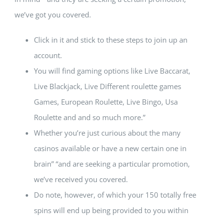
we’ve got you covered.
Click in it and stick to these steps to join up an
account.
You will find gaming options like Live Baccarat,
Live Blackjack, Live Different roulette games
Games, European Roulette, Live Bingo, Usa
Roulette and and so much more.”
Whether you’re just curious about the many
casinos available or have a new certain one in
brain” “and are seeking a particular promotion,
we’ve received you covered.
Do note, however, of which your 150 totally free
spins will end up being provided to you within