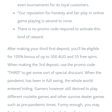
even tournaments for its loyal customers.
“Our reputation for honesty and fair play in online
game playing is second to none.
There is no promo code required to activate this
kind of reward.
After making your third first deposit, you’ll be eligible
for 100% bonus of up to 300 AUD and 55 free spins.
When making the 3rd deposit, use the promo code
“THIRD” to get some sort of special discount. When the
pandemic has been in full swing, the whole world
entered hiding. Gamers however still desired to play
different roulette games and other survive dealer games
such as pre-pandemic times. Funny enough, you may