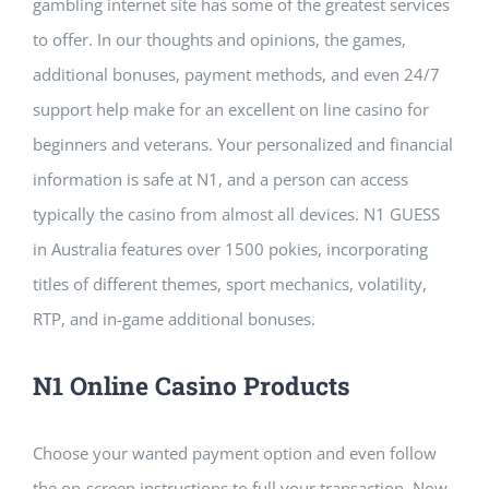
gambling internet site has some of the greatest services
to offer. In our thoughts and opinions, the games,
additional bonuses, payment methods, and even 24/7
support help make for an excellent on line casino for
beginners and veterans. Your personalized and financial
information is safe at N1, and a person can access
typically the casino from almost all devices. N1 GUESS
in Australia features over 1500 pokies, incorporating
titles of different themes, sport mechanics, volatility,
RTP, and in-game additional bonuses.
N1 Online Casino Products
Choose your wanted payment option and even follow
the on-screen instructions to full your transaction. Now