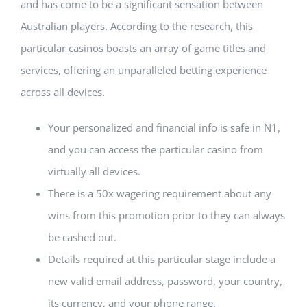
and has come to be a significant sensation between
Australian players. According to the research, this
particular casinos boasts an array of game titles and
services, offering an unparalleled betting experience
across all devices.
Your personalized and financial info is safe in N1,
and you can access the particular casino from
virtually all devices.
There is a 50x wagering requirement about any
wins from this promotion prior to they can always
be cashed out.
Details required at this particular stage include a
new valid email address, password, your country,
its currency, and your phone range.