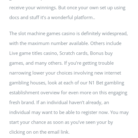
receive your winnings. But once your own set up using
docs and stuff it’s a wonderful platform..
The slot machine games casino is definitely widespread,
with the maximum number available. Others include
Live game titles casino, Scratch cards, Bonus buy
games, and many others. If you’re getting trouble
narrowing lower your choices involving new internet
gambling houses, look at each of our N1 Bet gambling
establishment overview for even more on this engaging
fresh brand. If an individual haven’t already, an
individual may want to be able to register now. You may
start your chance as soon as you’ve seen your by
clicking on on the email link.