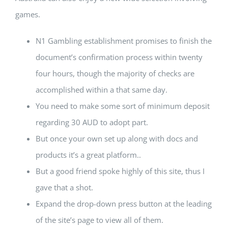
games.
N1 Gambling establishment promises to finish the
document’s confirmation process within twenty
four hours, though the majority of checks are
accomplished within a that same day.
You need to make some sort of minimum deposit
regarding 30 AUD to adopt part.
But once your own set up along with docs and
products it’s a great platform..
But a good friend spoke highly of this site, thus I
gave that a shot.
Expand the drop-down press button at the leading
of the site’s page to view all of them.