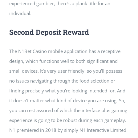
experienced gambler, there’s a plank title for an
individual.
Second Deposit Reward
The N1Bet Casino mobile application has a receptive
design, which functions well to both significant and
small devices. It’s very user friendly, so you’ll possess
no issues navigating through the food selection or
finding precisely what you’re looking intended for. And
it doesn’t matter what kind of device you are using. So,
you can rest assured of which the interface plus gaming
experience is going to be robust during each gameplay.
N1 premiered in 2018 by simply N1 Interactive Limited