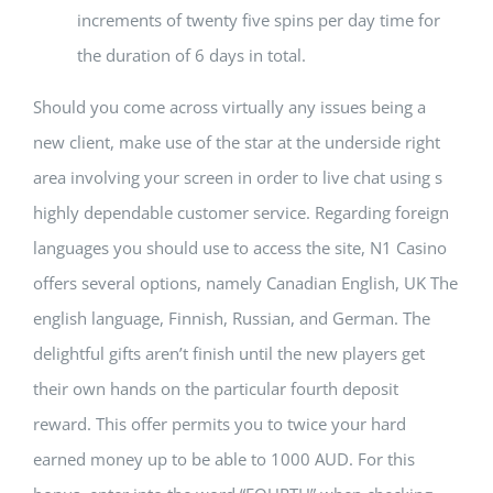
increments of twenty five spins per day time for
the duration of 6 days in total.
Should you come across virtually any issues being a
new client, make use of the star at the underside right
area involving your screen in order to live chat using s
highly dependable customer service. Regarding foreign
languages you should use to access the site, N1 Casino
offers several options, namely Canadian English, UK The
english language, Finnish, Russian, and German. The
delightful gifts aren’t finish until the new players get
their own hands on the particular fourth deposit
reward. This offer permits you to twice your hard
earned money up to be able to 1000 AUD. For this