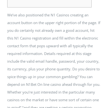
We’ve also positioned the N1 Casinos creating an
account button on the upper right portion of the page. If
you do certainly not already own a good account, hit
this N1 Casino registration and fill within the electronic
contact form that pops upward with all typically the
required information. Details required at this stage
include the valid email handle, password, your country,
its currency, plus your phone quantity. Do you desire to
spice things up in your common gambling? You can
depend on N1Bet On line casino ahead through for you.
Whether you’re just interested in the particular many
casinos on the market or have some sort of certain one
in mind” “and they are seeking a certain promotion,