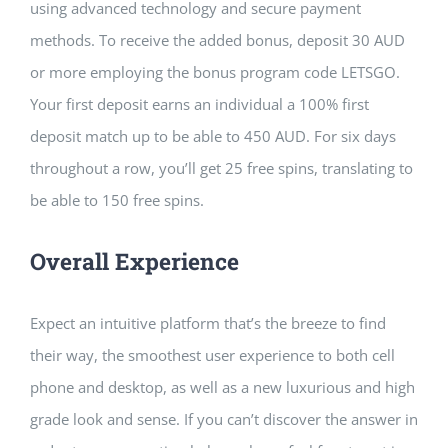
using advanced technology and secure payment
methods. To receive the added bonus, deposit 30 AUD
or more employing the bonus program code LETSGO.
Your first deposit earns an individual a 100% first
deposit match up to be able to 450 AUD. For six days
throughout a row, you’ll get 25 free spins, translating to
be able to 150 free spins.
Overall Experience
Expect an intuitive platform that’s the breeze to find
their way, the smoothest user experience to both cell
phone and desktop, as well as a new luxurious and high
grade look and sense. If you can’t discover the answer in