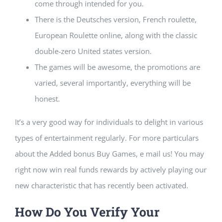
come through intended for you.
There is the Deutsches version, French roulette,
European Roulette online, along with the classic
double-zero United states version.
The games will be awesome, the promotions are
varied, several importantly, everything will be
honest.
It’s a very good way for individuals to delight in various
types of entertainment regularly. For more particulars
about the Added bonus Buy Games, e mail us! You may
right now win real funds rewards by actively playing our
new characteristic that has recently been activated.
How Do You Verify Your