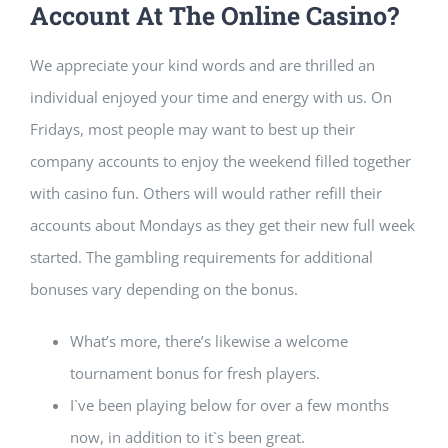
Account At The Online Casino?
We appreciate your kind words and are thrilled an
individual enjoyed your time and energy with us. On
Fridays, most people may want to best up their
company accounts to enjoy the weekend filled together
with casino fun. Others will would rather refill their
accounts about Mondays as they get their new full week
started. The gambling requirements for additional
bonuses vary depending on the bonus.
What’s more, there’s likewise a welcome
tournament bonus for fresh players.
I`ve been playing below for over a few months
now, in addition to it`s been great.