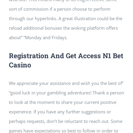
sort of commission if a person choose to perform
through our hyperlinks. A great illustration could be the
reload additional bonuses the woking platform offers
about” “Monday and Fridays.
Registration And Get Access N1 Bet
Casino
We appreciate your assistance and wish you the best of”
“good luck in your gambling adventures! Thank a person
to look at the moment to share your current positive
experience. If you have any further suggestions or
perhaps requests, don’t be reluctant to reach out. Some
games have expectations so best to follow in order to