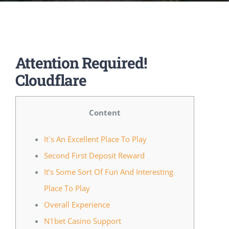
Music Room
Basic Documents
Admission Form
APPLY
NOC
Maths Lab
Staff / Members Lists
Attention Required!
Fee Structure
Staff List
Home Science Lab
Certificates
Cloudflare
Annual Calendar
SMC Members
Recognition Certificate
Library
Mandatory Disclosure pdf
Content
It`s An Excellent Place To Play
Last Three Year Result
PTA Members
Land Certificate
Computer Lab
Second First Deposit Reward
It’s Some Sort Of Fun And Interesting
Fire Safety
Place To Play
Overall Experience
Water Health Certificate
N1bet Casino Support