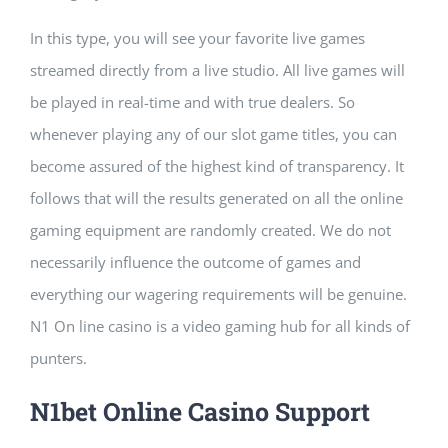
In this type, you will see your favorite live games
streamed directly from a live studio. All live games will
be played in real-time and with true dealers. So
whenever playing any of our slot game titles, you can
become assured of the highest kind of transparency. It
follows that will the results generated on all the online
gaming equipment are randomly created. We do not
necessarily influence the outcome of games and
everything our wagering requirements will be genuine.
N1 On line casino is a video gaming hub for all kinds of
punters.
N1bet Online Casino Support