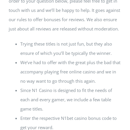
order to your question below, please feel free to get in
touch with us and we’ll be happy to help. It goes against
our rules to offer bonuses for reviews. We also ensure
just about all reviews are released without moderation.
Trying these titles is not just fun, but they also
ensure of which you’ll be typically the winner.
We’ve had to offer with the great plus the bad that
accompany playing free online casino and we in
no way want to go through this again.
Since N1 Casino is designed to fit the needs of
each and every gamer, we include a few table
game titles.
Enter the respective N1bet casino bonus code to
get your reward.