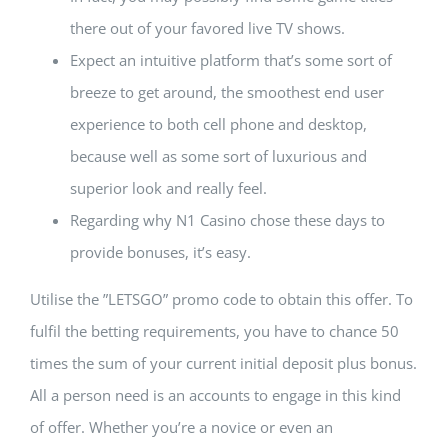
there out of your favored live TV shows.
Expect an intuitive platform that’s some sort of
breeze to get around, the smoothest end user
experience to both cell phone and desktop,
because well as some sort of luxurious and
superior look and really feel.
Regarding why N1 Casino chose these days to
provide bonuses, it’s easy.
Utilise the ”LETSGO” promo code to obtain this offer. To
fulfil the betting requirements, you have to chance 50
times the sum of your current initial deposit plus bonus.
All a person need is an accounts to engage in this kind
of offer. Whether you’re a novice or even an