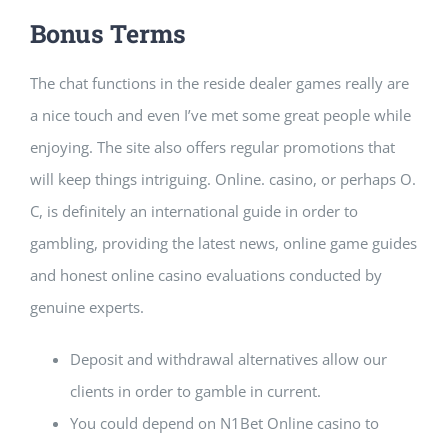
Bonus Terms
The chat functions in the reside dealer games really are
a nice touch and even I’ve met some great people while
enjoying. The site also offers regular promotions that
will keep things intriguing. Online. casino, or perhaps O.
C, is definitely an international guide in order to
gambling, providing the latest news, online game guides
and honest online casino evaluations conducted by
genuine experts.
Deposit and withdrawal alternatives allow our
clients in order to gamble in current.
You could depend on N1Bet Online casino to