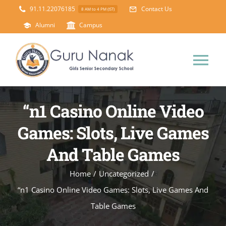
Skip
91.11.22076185
Contact Us
8 AM to 4 PM (IST)
to
Alumni
Campus
content
Tog
Nav
Home
“n1 Casino Online Video
Games: Slots, Live Games
About Us
And Table Games
Principal’s Desk
Academics
Home
/
Uncategorized
/
“n1 Casino Online Video Games: Slots, Live Games And
Science Lab
Mandatory Disclosure
Table Games