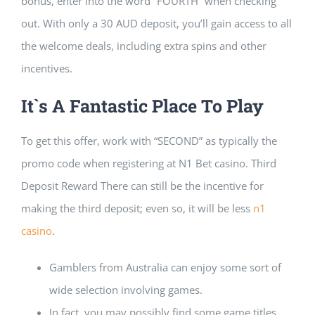
bonus, enter into the word “FOURTH” when checking
out. With only a 30 AUD deposit, you’ll gain access to all
the welcome deals, including extra spins and other
incentives.
It`s A Fantastic Place To Play
To get this offer, work with “SECOND” as typically the
promo code when registering at N1 Bet casino. Third
Deposit Reward There can still be the incentive for
making the third deposit; even so, it will be less
n1
casino
.
Gamblers from Australia can enjoy some sort of
wide selection involving games.
In fact, you may possibly find some game titles