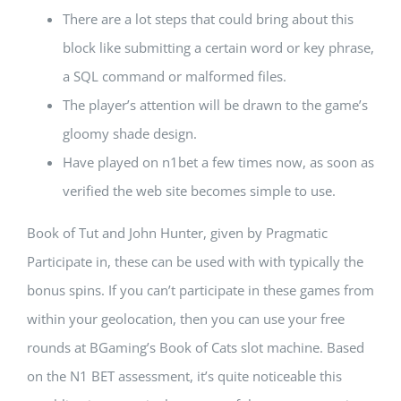
There are a lot steps that could bring about this
block like submitting a certain word or key phrase,
a SQL command or malformed files.
The player’s attention will be drawn to the game’s
gloomy shade design.
Have played on n1bet a few times now, as soon as
verified the web site becomes simple to use.
Book of Tut and John Hunter, given by Pragmatic
Participate in, these can be used with with typically the
bonus spins. If you can’t participate in these games from
within your geolocation, then you can use your free
rounds at BGaming’s Book of Cats slot machine. Based
on the N1 BET assessment, it’s quite noticeable this