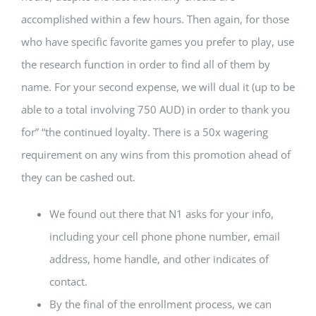
accomplished within a few hours. Then again, for those
who have specific favorite games you prefer to play, use
the research function in order to find all of them by
name. For your second expense, we will dual it (up to be
able to a total involving 750 AUD) in order to thank you
for” “the continued loyalty. There is a 50x wagering
requirement on any wins from this promotion ahead of
they can be cashed out.
We found out there that N1 asks for your info,
including your cell phone phone number, email
address, home handle, and other indicates of
contact.
By the final of the enrollment process, we can