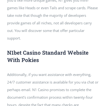
you’d like more unique games, N1 gives you mini-
games like Heads or even Tails and scrape cards. Please
take note that though the majority of developers
provide games of all niches, not all developers carry
out. You will discover some that offer particular
support.
N1bet Casino Standard Website
With Pokies
Additionally, if you want assistance with everything,
24/7 customer assistance is available for you via chat or
perhaps email. N1 Casino promises to complete the
document’s confirmation process within twenty-four
hours, despite the fact that many checks are