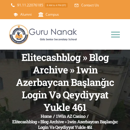
Skip
91.11.22076185
Contact Us
8 AM to 4 PM (IST)
to
Alumni
Campus
content
Tog
Nav
Elitecashblog » Blog
Home
Archive » 1win
About Us
Azerbaycan Başlanğıc
Login Və Qeydiyyat
Principal’s Desk
Academics
Yukle 461
Science Lab
Mandatory Disclosure
Home
/
1Win AZ Casino
/
Elitecashblog » Blog Archive » 1win Azerbaycan Başlanğıc
Login Və Qeydiyyat Yukle 461