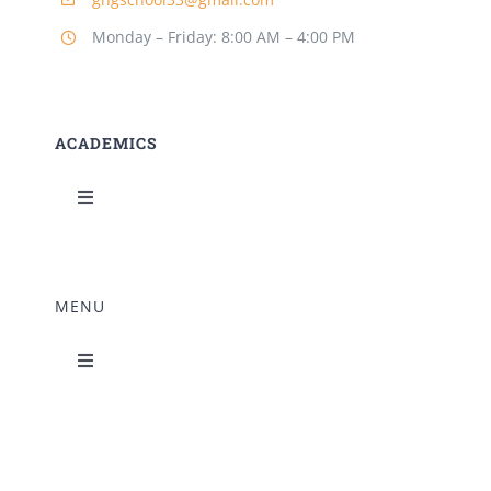
Building Safety Certificate
Monday – Friday: 8:00 AM – 4:00 PM
ACADEMICS
Toggle
Navigation
Science Lab
MENU
Music Room
Toggle
Navigation
Home Science Lab
Principal’s Desk
Library
Mandatory Disclosure