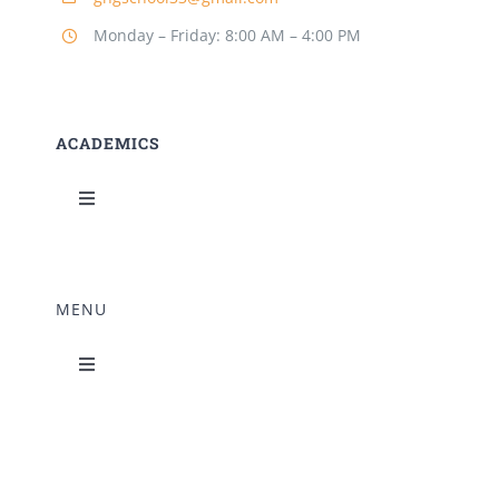
Building Safety Certificate
Monday – Friday: 8:00 AM – 4:00 PM
ACADEMICS
Toggle
Navigation
Science Lab
MENU
Music Room
Toggle
Navigation
Home Science Lab
Principal’s Desk
Library
Mandatory Disclosure