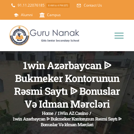
Skip
91.11.22076185
Contact Us
8 AM to 4 PM (IST)
to
Alumni
Campus
content
Tog
Nav
Home
1win Azərbaycan ᐉ
Bukmeker Kontorunun
About Us
Rəsmi Saytı ᐉ Bonuslar
Principal’s Desk
Academics
Və Idman Mərcləri
Home
/
1Win AZ Casino
/
Science Lab
Mandatory Disclosure
1win Azərbaycan ᐉ Bukmeker Kontorunun Rəsmi Saytı ᐉ
Bonuslar Və Idman Mərcləri