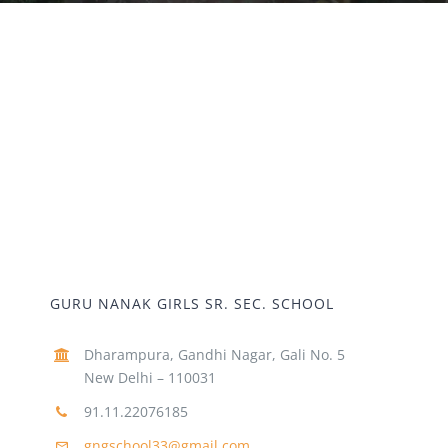
Music Room
Basic Documents
Admission Form
APPLY
NOC
Maths Lab
Staff / Members Lists
Fee Structure
Staff List
Home Science Lab
Certificates
Annual Calendar
SMC Members
Recognition Certificate
Library
Mandatory Disclosure pdf
Last Three Year Result
PTA Members
Land Certificate
Computer Lab
GURU NANAK GIRLS SR. SEC. SCHOOL
Fire Safety
Dharampura, Gandhi Nagar, Gali No. 5
New Delhi – 110031
Water Health Certificate
91.11.22076185
gngschool33@gmail.com